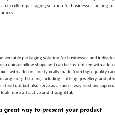
 an excellent packaging solution for businesses looking to i
tomers.
d versatile packaging solution for businesses and individua
ture a unique pillow shape and can be customized with add-
boxes
with add-ons are typically made from high-quality car
e range of gift items, including clothing, jewellery, and o
 stand out but also serve as a special way to show appreciat
 look more attractive and thoughtful.
a great way to present your product