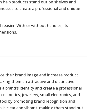
an help products stand out on shelves and
sinesses to create a professional and unique
 easier. With or without handles, its
imensions.
nce their brand image and increase product
making them an attractive and distinctive
a brand’s identity and create a professional
cosmetics, jewellery, small electronics, and
g tool by promoting brand recognition and
n is clear and vibrant, making them stand out