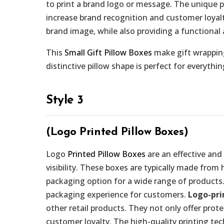
to print a brand logo or message. The unique 
increase brand recognition and customer loyalty
brand image, while also providing a functional 
This
Small Gift Pillow Boxes
make gift wrapping
distinctive pillow shape is perfect for everythi
Style 3
(Logo Printed Pillow Boxes)
Logo
Printed Pillow Boxes
are an effective and
visibility. These boxes are typically made from
packaging option for a wide range of products.
packaging experience for customers.
Logo-pri
other retail products. They not only offer prot
customer loyalty. The high-quality printing te