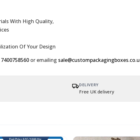
als With High Quality,
ices
alization Of Your Design
 7400758560
or emailing
sale@custompackagingboxes.co.u
DELIVERY
Free UK delivery