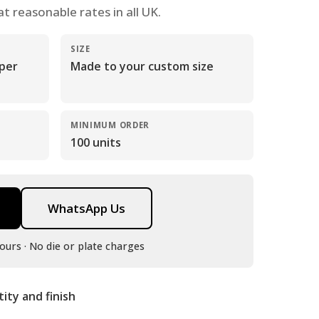
at reasonable rates in all UK.
SIZE
 per
Made to your custom size
MINIMUM ORDER
100 units
WhatsApp Us
ours · No die or plate charges
tity and finish