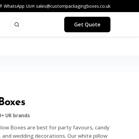
💬 WhatsApp Us
✉ sales@custompackagingboxes.co.uk
Get Quote
 Boxes
0+ UK brands
low Boxes are best for party favours, candy
 and wedding decorations. Our white pillow