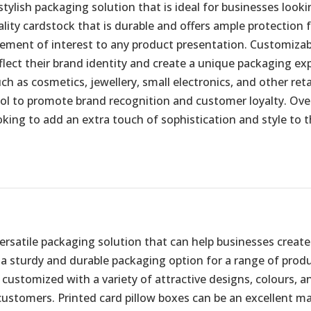
stylish packaging solution that is ideal for businesses look
ty cardstock that is durable and offers ample protection fo
element of interest to any product presentation. Customizab
flect their brand identity and create a unique packaging ex
ch as cosmetics, jewellery, small electronics, and other re
ool to promote brand recognition and customer loyalty. Ove
king to add an extra touch of sophistication and style to t
 versatile packaging solution that can help businesses crea
a sturdy and durable packaging option for a range of produc
 customized with a variety of attractive designs, colours, an
stomers. Printed card pillow boxes can be an excellent mar