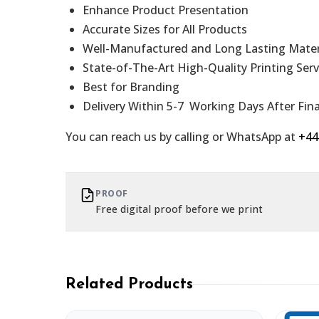
Enhance Product Presentation
Accurate Sizes for All Products
Well-Manufactured and Long Lasting Materi
State-of-The-Art High-Quality Printing Serv
Best for Branding
Delivery Within 5-7 Working Days After Fin
You can reach us by calling or WhatsApp at
+44
PROOF
Free digital proof before we print
Related Products