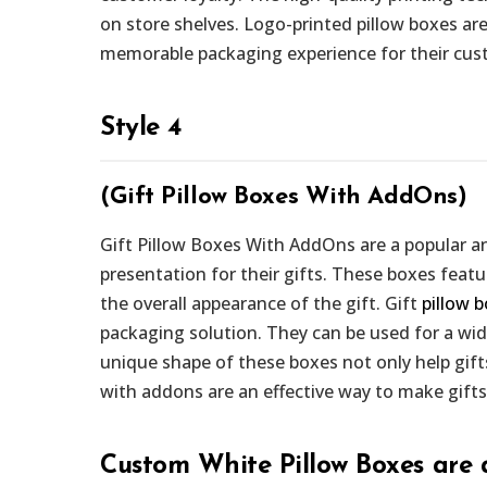
on store shelves. Logo-printed pillow boxes are
memorable packaging experience for their cus
Style 4
(Gift Pillow Boxes With AddOns)
Gift Pillow Boxes With AddOns are a popular an
presentation for their gifts. These boxes fea
the overall appearance of the gift. Gift
pillow 
packaging solution. They can be used for a wid
unique shape of these boxes not only help gifts
with addons are an effective way to make gifts
Custom White Pillow Boxes are 