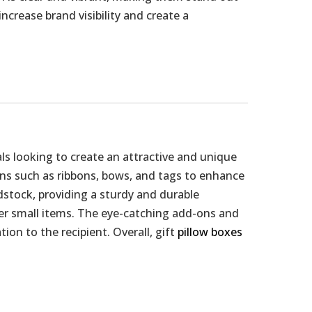
ncrease brand visibility and create a
ls looking to create an attractive and unique
ons such as ribbons, bows, and tags to enhance
dstock, providing a sturdy and durable
ther small items. The eye-catching add-ons and
ion to the recipient. Overall, gift
pillow boxes