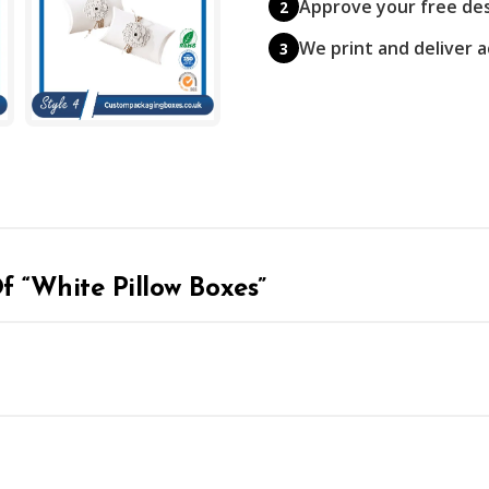
Approve your free de
2
We print and deliver 
3
Of “White Pillow Boxes”