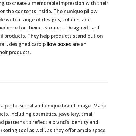
ing to create a memorable impression with their
r the contents inside. Their unique pillow
le with a range of designs, colours, and
perience for their customers. Designed card
tail products. They help products stand out on
rall, designed card
pillow boxes
are an
heir products.
te a professional and unique brand image. Made
ts, including cosmetics, jewellery, small
d patterns to reflect a brand’s identity and
keting tool as well, as they offer ample space