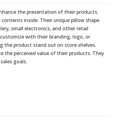
nhance the presentation of their products.
 contents inside. Their unique pillow shape
y, small electronics, and other retail
customize with their branding, logo, or
g the product stand out on store shelves.
e the perceived value of their products. They
sales goals.