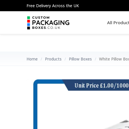
Skip
Free Delivery Across the UK
to
content
All Produc
Home
/
Products
/
Pillow Boxes
/
White Pillow Bo