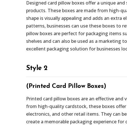
Designed card pillow boxes offer a unique and 
products. These boxes are made from high-quali
shape is visually appealing and adds an extra 
patterns, businesses can use these boxes to re
pillow boxes are perfect for packaging items su
shelves and can also be used as a marketing t
excellent packaging solution for businesses loo
Style 2
(Printed Card Pillow Boxes)
Printed card pillow boxes are an effective and
from high-quality cardstock, these boxes offer 
electronics, and other retail items. They can be
create a memorable packaging experience for cu