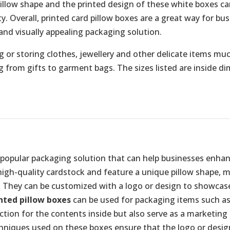
pillow shape and the printed design of these white boxes c
. Overall, printed card pillow boxes are a great way for bu
and visually appealing packaging solution.
 or storing clothes, jewellery and other delicate items much
ng from gifts to garment bags. The sizes listed are inside d
 popular packaging solution that can help businesses enha
 high-quality cardstock and feature a unique pillow shape, 
 They can be customized with a logo or design to showcase 
nted pillow boxes
can be used for packaging items such as 
ection for the contents inside but also serve as a marketin
chniques used on these boxes ensure that the logo or desig