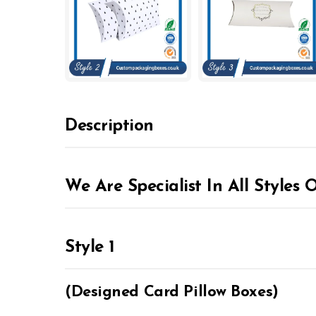
Description
We Are Specialist In All Styles 
Style 1
(Designed Card Pillow Boxes)