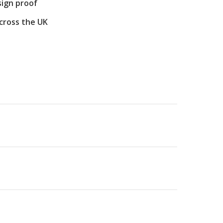
sign proof
across the UK