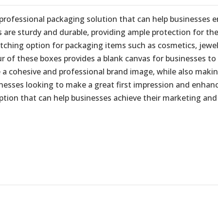
professional packaging solution that can help businesses e
are sturdy and durable, providing ample protection for the
ing option for packaging items such as cosmetics, jeweller
r of these boxes provides a blank canvas for businesses to 
 a cohesive and professional brand image, while also makin
nesses looking to make a great first impression and enhanc
option that can help businesses achieve their marketing and 