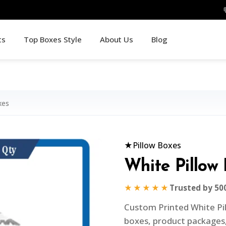
ts
Top Boxes Style
About Us
Blog
xes
★
Pillow Boxes
White Pillow
★★★★★
Trusted by 50
Custom Printed White Pil
boxes, product packages,