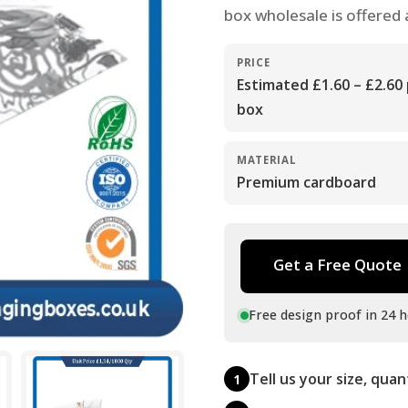
box wholesale is offered 
PRICE
Estimated £1.60 – £2.60
box
MATERIAL
Premium cardboard
Get a Free Quote
Free design proof in 24 h
Tell us your size, quan
1