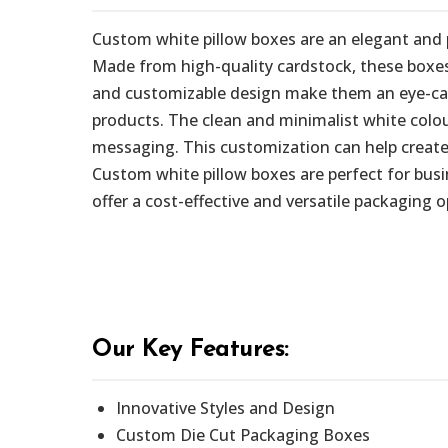
Custom white pillow boxes are an elegant and 
Made from high-quality cardstock, these boxes 
and customizable design make them an eye-catch
products. The clean and minimalist white colou
messaging. This customization can help create
Custom white pillow boxes are perfect for busi
offer a cost-effective and versatile packaging 
Our Key Features:
Innovative Styles and Design
Custom Die Cut Packaging Boxes