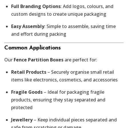
Full Branding Options
: Add logos, colours, and
custom designs to create unique packaging
Easy Assembly
: Simple to assemble, saving time
and effort during packing
Common Applications
Our
Fence Partition Boxes
are perfect for:
Retail Products
– Securely organise small retail
items like electronics, cosmetics, and accessories
Fragile Goods
– Ideal for packaging fragile
products, ensuring they stay separated and
protected
Jewellery
– Keep individual pieces separated and
safe from scratching or damage