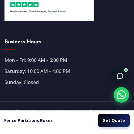
Business Hours
Mon - Fri: 9:00 AM - 6:00 PM
Saturday: 10:00 AM - 4:00 PM
Sunday: Closed
© 2026 Custom Packaging Boxes. All rights reserved.
Get Quote
Fence Partitions Boxes