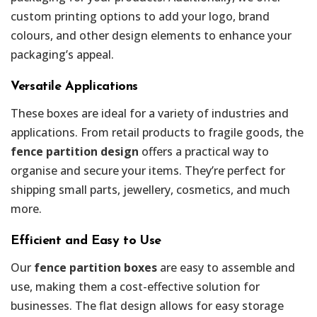
custom printing options to add your logo, brand
colours, and other design elements to enhance your
packaging’s appeal.
Versatile Applications
These boxes are ideal for a variety of industries and
applications. From retail products to fragile goods, the
fence partition design
offers a practical way to
organise and secure your items. They’re perfect for
shipping small parts, jewellery, cosmetics, and much
more.
Efficient and Easy to Use
Our
fence partition boxes
are easy to assemble and
use, making them a cost-effective solution for
businesses. The flat design allows for easy storage