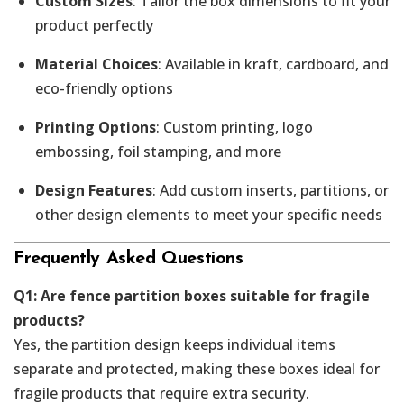
Custom Sizes
: Tailor the box dimensions to fit your
product perfectly
Material Choices
: Available in kraft, cardboard, and
eco-friendly options
Printing Options
: Custom printing, logo
embossing, foil stamping, and more
Design Features
: Add custom inserts, partitions, or
other design elements to meet your specific needs
Frequently Asked Questions
Q1: Are fence partition boxes suitable for fragile
products?
Yes, the partition design keeps individual items
separate and protected, making these boxes ideal for
fragile products that require extra security.