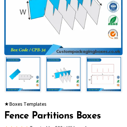
★
Boxes Templates
Fence Partitions Boxes