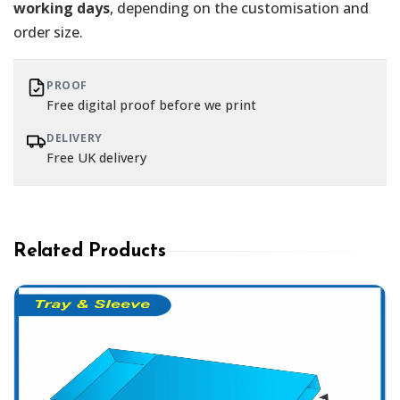
working days
, depending on the customisation and
order size.
PROOF
Free digital proof before we print
DELIVERY
Free UK delivery
Related Products