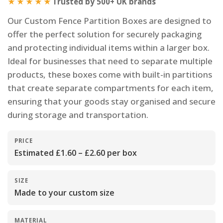
★★★★★
Trusted by 500+ UK brands
Our Custom Fence Partition Boxes are designed to
offer the perfect solution for securely packaging
and protecting individual items within a larger box.
Ideal for businesses that need to separate multiple
products, these boxes come with built-in partitions
that create separate compartments for each item,
ensuring that your goods stay organised and secure
during storage and transportation.
PRICE
Estimated £1.60 – £2.60 per box
SIZE
Made to your custom size
MATERIAL