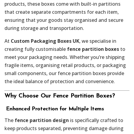
products, these boxes come with built-in partitions
that create separate compartments for each item,
ensuring that your goods stay organised and secure
during storage and transportation.
At
Custom Packaging Boxes UK
, we specialise in
creating fully customisable
fence partition boxes
to
meet your packaging needs. Whether you’re shipping
fragile items, organising retail products, or packaging
small components, our fence partition boxes provide
the ideal balance of protection and convenience.
Why Choose Our Fence Partition Boxes?
️
Enhanced Protection for Multiple Items
The
fence partition design
is specifically crafted to
keep products separated, preventing damage during