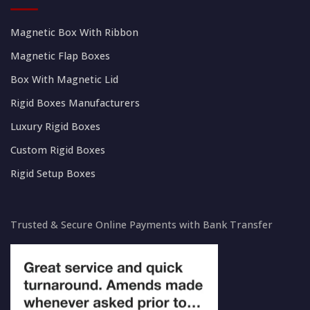
Magnetic Box With Ribbon
Magnetic Flap Boxes
Box With Magnetic Lid
Rigid Boxes Manufacturers
Luxury Rigid Boxes
Custom Rigid Boxes
Rigid Setup Boxes
Trusted & Secure Online Payments with Bank Transfer