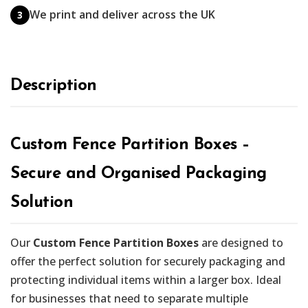
We print and deliver across the UK
3
Description
Custom Fence Partition Boxes –
Secure and Organised Packaging
Solution
Our
Custom Fence Partition Boxes
are designed to
offer the perfect solution for securely packaging and
protecting individual items within a larger box. Ideal
for businesses that need to separate multiple