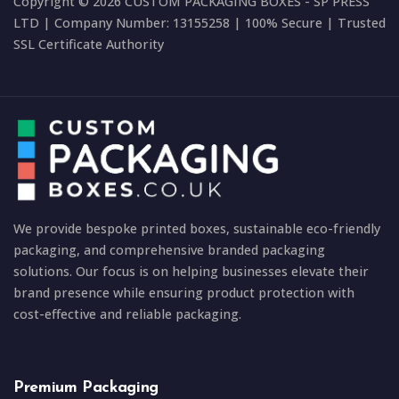
Copyright © 2026 CUSTOM PACKAGING BOXES - SP PRESS
LTD | Company Number: 13155258 | 100% Secure | Trusted
SSL Certificate Authority
We provide bespoke printed boxes, sustainable eco-friendly
packaging, and comprehensive branded packaging
solutions. Our focus is on helping businesses elevate their
brand presence while ensuring product protection with
cost-effective and reliable packaging.
Premium Packaging