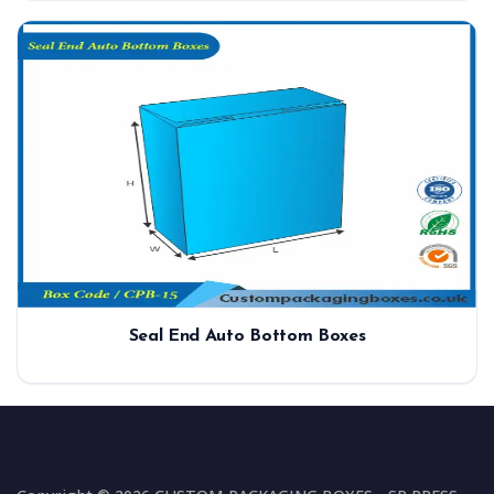
Seal End Auto Bottom Boxes