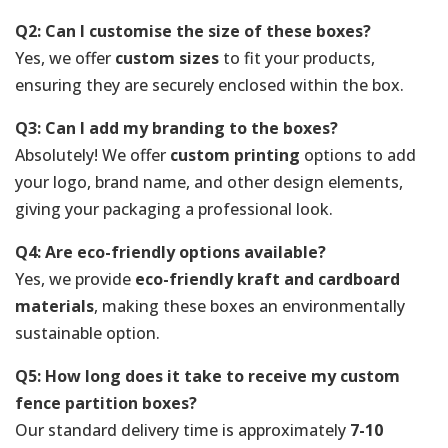
Q2: Can I customise the size of these boxes?
Yes, we offer
custom sizes
to fit your products,
ensuring they are securely enclosed within the box.
Q3: Can I add my branding to the boxes?
Absolutely! We offer
custom printing
options to add
your logo, brand name, and other design elements,
giving your packaging a professional look.
Q4: Are eco-friendly options available?
Yes, we provide
eco-friendly kraft and cardboard
materials
, making these boxes an environmentally
sustainable option.
Q5: How long does it take to receive my custom
fence partition boxes?
Our standard delivery time is approximately
7-10