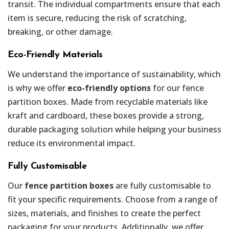
transit. The individual compartments ensure that each
item is secure, reducing the risk of scratching,
breaking, or other damage.
Eco-Friendly Materials
We understand the importance of sustainability, which
is why we offer
eco-friendly options
for our fence
partition boxes. Made from recyclable materials like
kraft and cardboard, these boxes provide a strong,
durable packaging solution while helping your business
reduce its environmental impact.
Fully Customisable
Our
fence partition boxes
are fully customisable to
fit your specific requirements. Choose from a range of
sizes, materials, and finishes to create the perfect
packaging for your products. Additionally, we offer