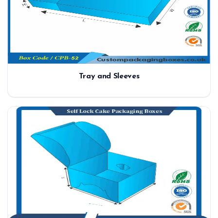
Tray and Sleeves