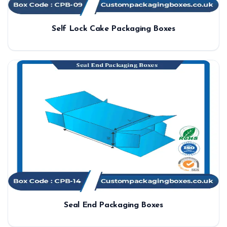
Self Lock Cake Packaging Boxes
Seal End Packaging Boxes