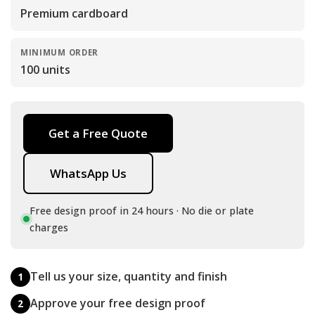
Premium cardboard
MINIMUM ORDER
100 units
Get a Free Quote
WhatsApp Us
Free design proof in 24 hours · No die or plate
charges
Tell us your size, quantity and finish
1
Approve your free design proof
2