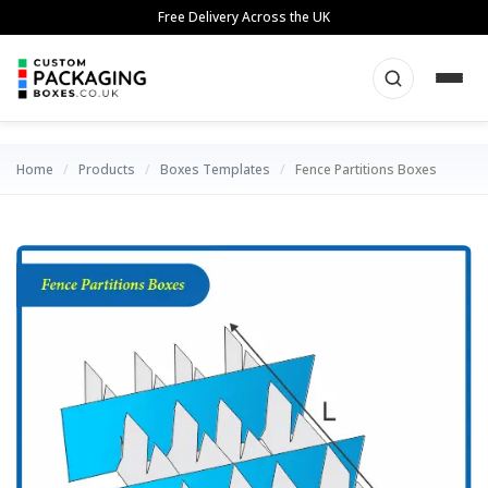
Skip
Free Delivery Across the UK
to
content
Home
/
Products
/
Boxes Templates
/
Fence Partitions Boxes