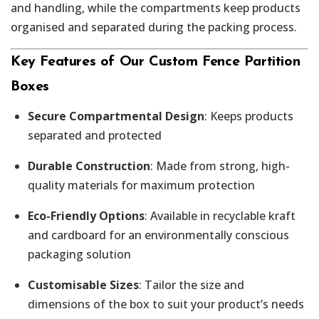
and handling, while the compartments keep products
organised and separated during the packing process.
Key Features of Our Custom Fence Partition
Boxes
Secure Compartmental Design
: Keeps products
separated and protected
Durable Construction
: Made from strong, high-
quality materials for maximum protection
Eco-Friendly Options
: Available in recyclable kraft
and cardboard for an environmentally conscious
packaging solution
Customisable Sizes
: Tailor the size and
dimensions of the box to suit your product’s needs