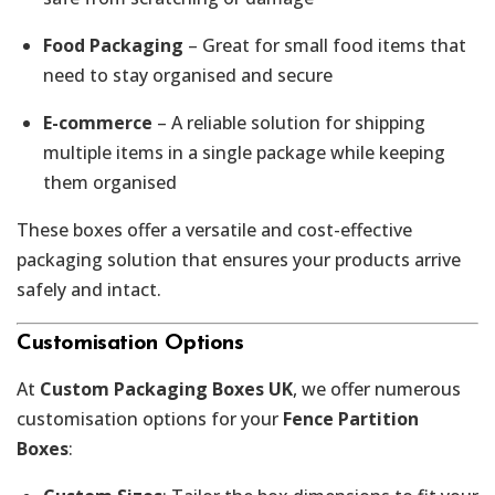
Food Packaging
– Great for small food items that
need to stay organised and secure
E-commerce
– A reliable solution for shipping
multiple items in a single package while keeping
them organised
These boxes offer a versatile and cost-effective
packaging solution that ensures your products arrive
safely and intact.
Customisation Options
At
Custom Packaging Boxes UK
, we offer numerous
customisation options for your
Fence Partition
Boxes
: