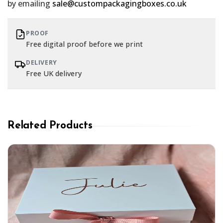
by emailing
sale@custompackagingboxes.co.uk
PROOF
Free digital proof before we print
DELIVERY
Free UK delivery
Related Products