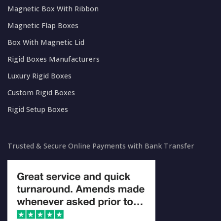
Magnetic Box With Ribbon
Magnetic Flap Boxes
Box With Magnetic Lid
Rigid Boxes Manufacturers
Luxury Rigid Boxes
Custom Rigid Boxes
Rigid Setup Boxes
Trusted & Secure Online Payments with Bank Transfer