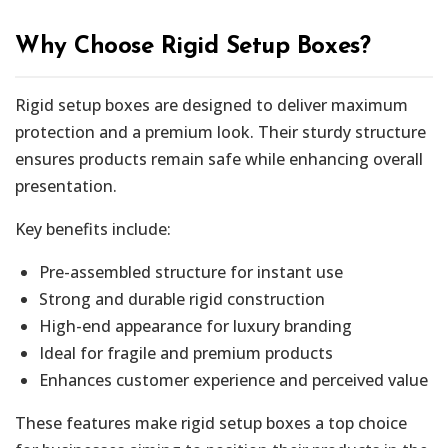
Why Choose Rigid Setup Boxes?
Rigid setup boxes are designed to deliver maximum
protection and a premium look. Their sturdy structure
ensures products remain safe while enhancing overall
presentation.
Key benefits include:
Pre-assembled structure for instant use
Strong and durable rigid construction
High-end appearance for luxury branding
Ideal for fragile and premium products
Enhances customer experience and perceived value
These features make rigid setup boxes a top choice