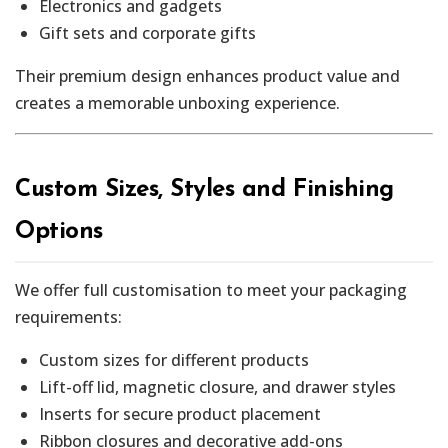
Electronics and gadgets
Gift sets and corporate gifts
Their premium design enhances product value and
creates a memorable unboxing experience.
Custom Sizes, Styles and Finishing
Options
We offer full customisation to meet your packaging
requirements:
Custom sizes for different products
Lift-off lid, magnetic closure, and drawer styles
Inserts for secure product placement
Ribbon closures and decorative add-ons