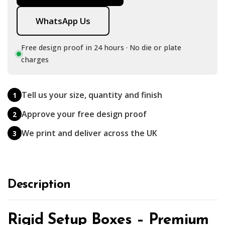
WhatsApp Us
Free design proof in 24 hours · No die or plate
charges
Tell us your size, quantity and finish
1
Approve your free design proof
2
We print and deliver across the UK
3
Description
Rigid Setup Boxes – Premium