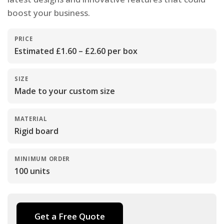
boost your business.
PRICE
Estimated £1.60 – £2.60 per box
SIZE
Made to your custom size
MATERIAL
Rigid board
MINIMUM ORDER
100 units
Get a Free Quote