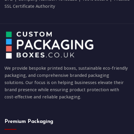
SSL Certificate Authority
We provide bespoke printed boxes, sustainable eco-friendly
packaging, and comprehensive branded packaging
solutions. Our focus is on helping businesses elevate their
brand presence while ensuring product protection with
cost-effective and reliable packaging.
Premium Packaging