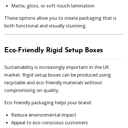
Matte, gloss, or soft-touch lamination
These options allow you to create packaging that is
both functional and visually stunning.
Eco-Friendly Rigid Setup Boxes
Sustainability is increasingly important in the UK
market. Rigid setup boxes can be produced using
recyclable and eco-friendly materials without
compromising on quality.
Eco-friendly packaging helps your brand:
Reduce environmental impact
Appeal to eco-conscious customers