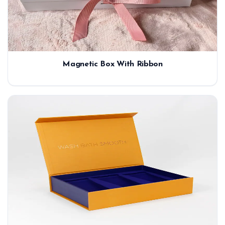
Magnetic Box With Ribbon