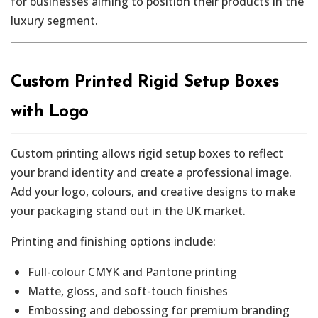
for businesses aiming to position their products in the
luxury segment.
Custom Printed Rigid Setup Boxes
with Logo
Custom printing allows rigid setup boxes to reflect
your brand identity and create a professional image.
Add your logo, colours, and creative designs to make
your packaging stand out in the UK market.
Printing and finishing options include:
Full-colour CMYK and Pantone printing
Matte, gloss, and soft-touch finishes
Embossing and debossing for premium branding