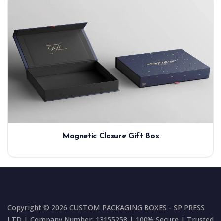
Magnetic Closure Gift Box
Copyright © 2026 CUSTOM PACKAGING BOXES - SP PRESS
LTD | Company Number: 13155258 | 100% Secure | Trusted