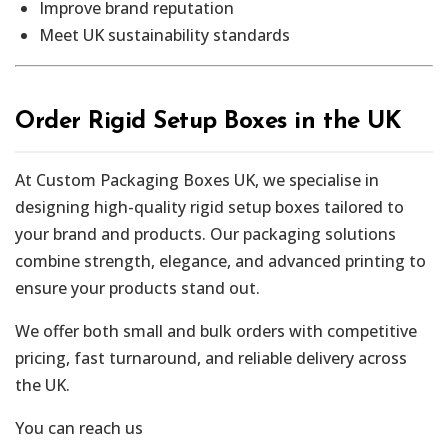
Improve brand reputation
Meet UK sustainability standards
Order Rigid Setup Boxes in the UK
At Custom Packaging Boxes UK, we specialise in
designing high-quality rigid setup boxes tailored to
your brand and products. Our packaging solutions
combine strength, elegance, and advanced printing to
ensure your products stand out.
We offer both small and bulk orders with competitive
pricing, fast turnaround, and reliable delivery across
the UK.
You can reach us