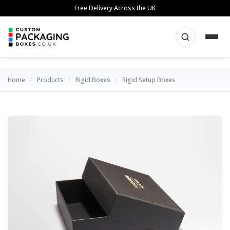
Skip
Free Delivery Across the UK
to
content
Home
/
Products
/
Rigid Boxes
/
Rigid Setup Boxes