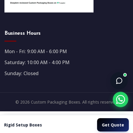
Business Hours
Mon - Fri: 9:00 AM - 6:00 PM
Saturday: 10:00 AM - 4:00 PM
Sunday: Closed
© 2026 Custom Packaging Boxes. All rights reserved.
Get Quote
Rigid Setup Boxes