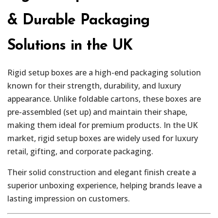
& Durable Packaging
Solutions in the UK
Rigid setup boxes are a high-end packaging solution
known for their strength, durability, and luxury
appearance. Unlike foldable cartons, these boxes are
pre-assembled (set up) and maintain their shape,
making them ideal for premium products. In the UK
market, rigid setup boxes are widely used for luxury
retail, gifting, and corporate packaging.
Their solid construction and elegant finish create a
superior unboxing experience, helping brands leave a
lasting impression on customers.