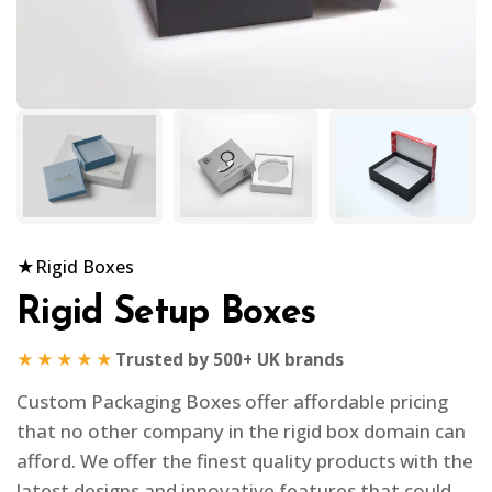
★
Rigid Boxes
Rigid Setup Boxes
★★★★★
Trusted by 500+ UK brands
Custom Packaging Boxes offer affordable pricing
that no other company in the rigid box domain can
afford. We offer the finest quality products with the
latest designs and innovative features that could