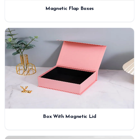
Magnetic Flap Boxes
Box With Magnetic Lid