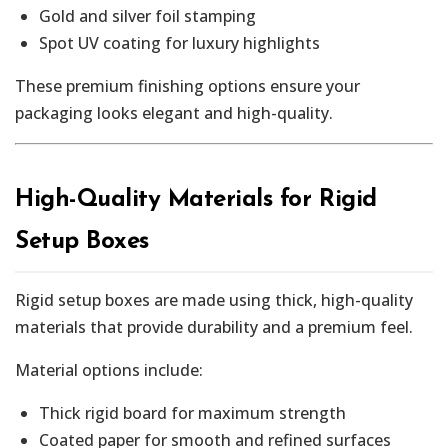
Gold and silver foil stamping
Spot UV coating for luxury highlights
These premium finishing options ensure your
packaging looks elegant and high-quality.
High-Quality Materials for Rigid
Setup Boxes
Rigid setup boxes are made using thick, high-quality
materials that provide durability and a premium feel.
Material options include:
Thick rigid board for maximum strength
Coated paper for smooth and refined surfaces