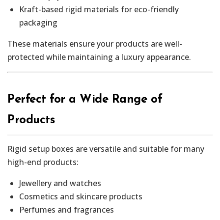
Kraft-based rigid materials for eco-friendly
packaging
These materials ensure your products are well-
protected while maintaining a luxury appearance.
Perfect for a Wide Range of
Products
Rigid setup boxes are versatile and suitable for many
high-end products:
Jewellery and watches
Cosmetics and skincare products
Perfumes and fragrances