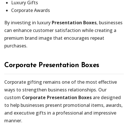
Luxury Gifts
Corporate Awards
By investing in luxury
Presentation Boxes
, businesses
can enhance customer satisfaction while creating a
premium brand image that encourages repeat
purchases.
Corporate Presentation Boxes
Corporate gifting remains one of the most effective
ways to strengthen business relationships. Our
custom
Corporate Presentation Boxes
are designed
to help businesses present promotional items, awards,
and executive gifts in a professional and impressive
manner.