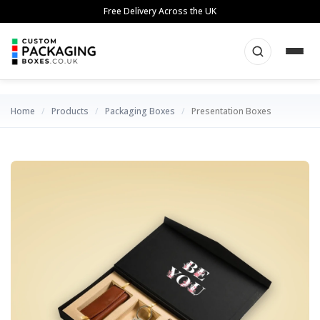
Skip
Free Delivery Across the UK
to
content
Home
/
Products
/
Packaging Boxes
/
Presentation Boxes