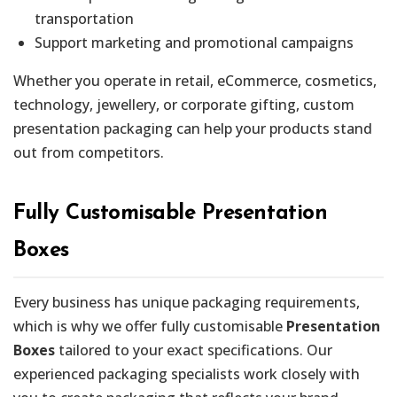
transportation
Support marketing and promotional campaigns
Whether you operate in retail, eCommerce, cosmetics,
technology, jewellery, or corporate gifting, custom
presentation packaging can help your products stand
out from competitors.
Fully Customisable Presentation
Boxes
Every business has unique packaging requirements,
which is why we offer fully customisable
Presentation
Boxes
tailored to your exact specifications. Our
experienced packaging specialists work closely with