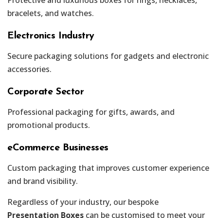
bracelets, and watches.
Electronics Industry
Secure packaging solutions for gadgets and electronic
accessories.
Corporate Sector
Professional packaging for gifts, awards, and
promotional products.
eCommerce Businesses
Custom packaging that improves customer experience
and brand visibility.
Regardless of your industry, our bespoke
Presentation Boxes
can be customised to meet your