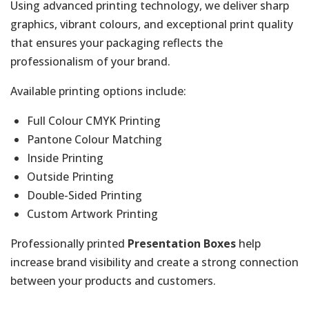
Using advanced printing technology, we deliver sharp
graphics, vibrant colours, and exceptional print quality
that ensures your packaging reflects the
professionalism of your brand.
Available printing options include:
Full Colour CMYK Printing
Pantone Colour Matching
Inside Printing
Outside Printing
Double-Sided Printing
Custom Artwork Printing
Professionally printed
Presentation Boxes
help
increase brand visibility and create a strong connection
between your products and customers.