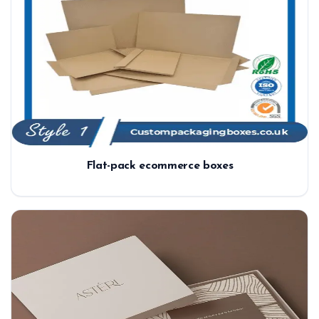
Flat-pack ecommerce boxes