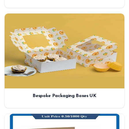
Bespoke Packaging Boxes UK