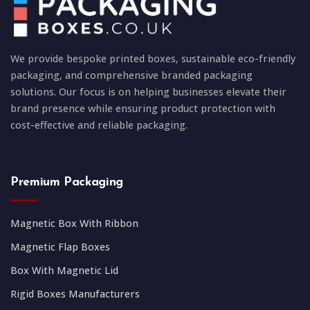
We provide bespoke printed boxes, sustainable eco-friendly
packaging, and comprehensive branded packaging
solutions. Our focus is on helping businesses elevate their
brand presence while ensuring product protection with
cost-effective and reliable packaging.
Premium Packaging
Magnetic Box With Ribbon
Magnetic Flap Boxes
Box With Magnetic Lid
Rigid Boxes Manufacturers