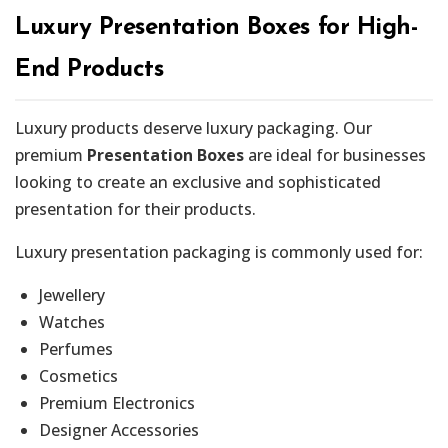
Luxury Presentation Boxes for High-
End Products
Luxury products deserve luxury packaging. Our
premium
Presentation Boxes
are ideal for businesses
looking to create an exclusive and sophisticated
presentation for their products.
Luxury presentation packaging is commonly used for:
Jewellery
Watches
Perfumes
Cosmetics
Premium Electronics
Designer Accessories