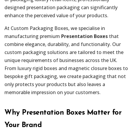
designed presentation packaging can significantly
enhance the perceived value of your products.
At Custom Packaging Boxes, we specialise in
manufacturing premium
Presentation Boxes
that
combine elegance, durability, and functionality. Our
custom packaging solutions are tailored to meet the
unique requirements of businesses across the UK.
From luxury rigid boxes and magnetic closure boxes to
bespoke gift packaging, we create packaging that not
only protects your products but also leaves a
memorable impression on your customers.
Why Presentation Boxes Matter for
Your Brand