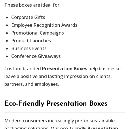
These boxes are ideal for:
Corporate Gifts
Employee Recognition Awards
Promotional Campaigns
Product Launches
Business Events
Conference Giveaways
Custom branded
Presentation Boxes
help businesses
leave a positive and lasting impression on clients,
partners, and employees.
Eco-Friendly Presentation Boxes
Modern consumers increasingly prefer sustainable
packaging solutions. Our eco-friendly
Presentation