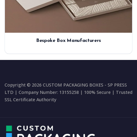
Bespoke Box Manufacturers
Copyright © 2026 CUSTOM PACKAGING BOXES - SP PRESS
LTD | Company Number: 13155258 | 100% Secure | Trusted
SSL Certificate Authority