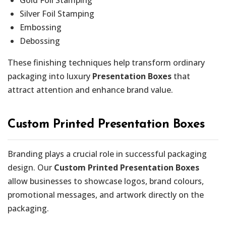
Silver Foil Stamping
Embossing
Debossing
These finishing techniques help transform ordinary
packaging into luxury
Presentation Boxes
that
attract attention and enhance brand value.
Custom Printed Presentation Boxes
Branding plays a crucial role in successful packaging
design. Our
Custom Printed Presentation Boxes
allow businesses to showcase logos, brand colours,
promotional messages, and artwork directly on the
packaging.