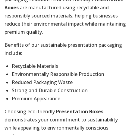
Boxes
are manufactured using recyclable and
responsibly sourced materials, helping businesses
reduce their environmental impact while maintaining
premium quality.
Benefits of our sustainable presentation packaging
include:
Recyclable Materials
Environmentally Responsible Production
Reduced Packaging Waste
Strong and Durable Construction
Premium Appearance
Choosing eco-friendly
Presentation Boxes
demonstrates your commitment to sustainability
while appealing to environmentally conscious