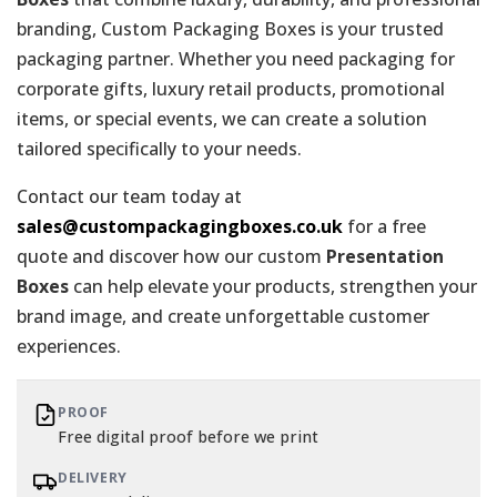
branding, Custom Packaging Boxes is your trusted
packaging partner. Whether you need packaging for
corporate gifts, luxury retail products, promotional
items, or special events, we can create a solution
tailored specifically to your needs.
Contact our team today at
sales@custompackagingboxes.co.uk
for a free
quote and discover how our custom
Presentation
Boxes
can help elevate your products, strengthen your
brand image, and create unforgettable customer
experiences.
PROOF
Free digital proof before we print
DELIVERY