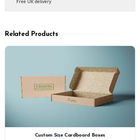
Free UK delivery
Related Products
Custom Size Cardboard Boxes