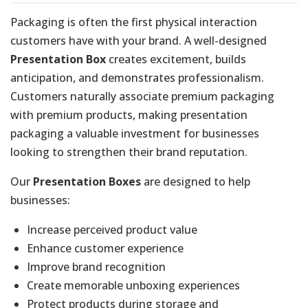
Packaging is often the first physical interaction
customers have with your brand. A well-designed
Presentation Box
creates excitement, builds
anticipation, and demonstrates professionalism.
Customers naturally associate premium packaging
with premium products, making presentation
packaging a valuable investment for businesses
looking to strengthen their brand reputation.
Our
Presentation Boxes
are designed to help
businesses:
Increase perceived product value
Enhance customer experience
Improve brand recognition
Create memorable unboxing experiences
Protect products during storage and