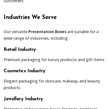
customers.
Industries We Serve
Our versatile
Presentation Boxes
are suitable for a
wide range of industries, including:
Retail Industry
Premium packaging for luxury products and gift items.
Cosmetics Industry
Elegant packaging for skincare, makeup, and beauty
products.
Jewellery Industry
Protective and luxurious boxes for rings, necklaces,