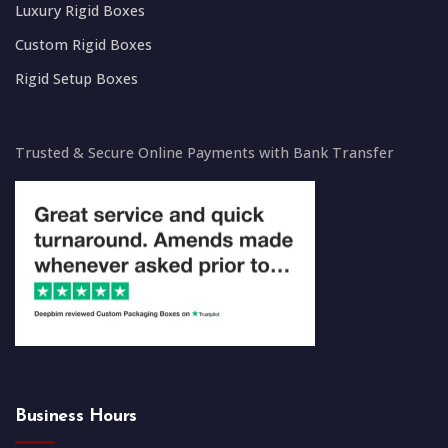
Luxury Rigid Boxes
Custom Rigid Boxes
Rigid Setup Boxes
Trusted & Secure Online Payments with Bank Transfer
Business Hours