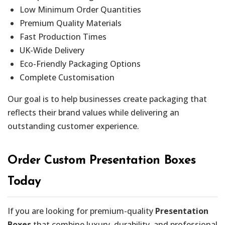
Low Minimum Order Quantities
Premium Quality Materials
Fast Production Times
UK-Wide Delivery
Eco-Friendly Packaging Options
Complete Customisation
Our goal is to help businesses create packaging that
reflects their brand values while delivering an
outstanding customer experience.
Order Custom Presentation Boxes
Today
If you are looking for premium-quality
Presentation
Boxes
that combine luxury, durability, and professional