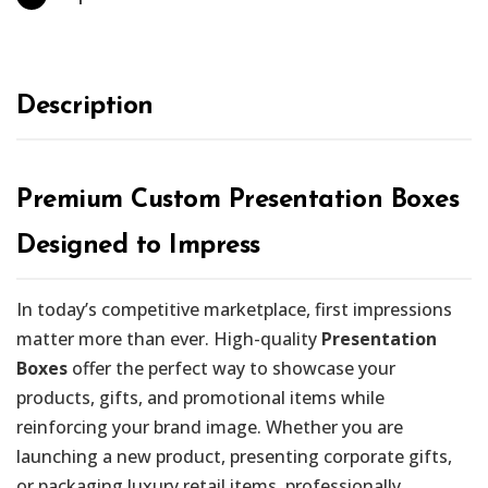
Description
Premium Custom Presentation Boxes
Designed to Impress
In today’s competitive marketplace, first impressions
matter more than ever. High-quality
Presentation
Boxes
offer the perfect way to showcase your
products, gifts, and promotional items while
reinforcing your brand image. Whether you are
launching a new product, presenting corporate gifts,
or packaging luxury retail items, professionally