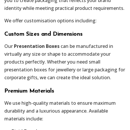
you to create packaging that reflects your brand
identity while meeting practical product requirements.
We offer customisation options including:
Custom Sizes and Dimensions
Our
Presentation Boxes
can be manufactured in
virtually any size or shape to accommodate your
products perfectly. Whether you need small
presentation boxes for jewellery or large packaging for
corporate gifts, we can create the ideal solution.
Premium Materials
We use high-quality materials to ensure maximum
durability and a luxurious appearance. Available
materials include: