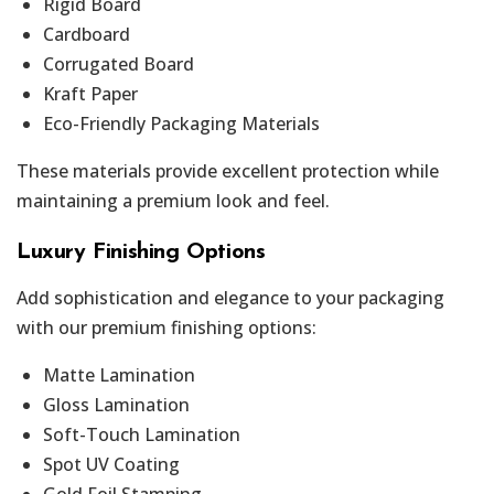
Rigid Board
Cardboard
Corrugated Board
Kraft Paper
Eco-Friendly Packaging Materials
These materials provide excellent protection while
maintaining a premium look and feel.
Luxury Finishing Options
Add sophistication and elegance to your packaging
with our premium finishing options:
Matte Lamination
Gloss Lamination
Soft-Touch Lamination
Spot UV Coating
Gold Foil Stamping