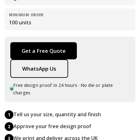
MINIMUM ORDER
100 units
Get a Free Quote
WhatsApp Us
Free design proof in 24 hours · No die or plate
charges
Tell us your size, quantity and finish
1
Approve your free design proof
2
We print and deliver across the UK
3