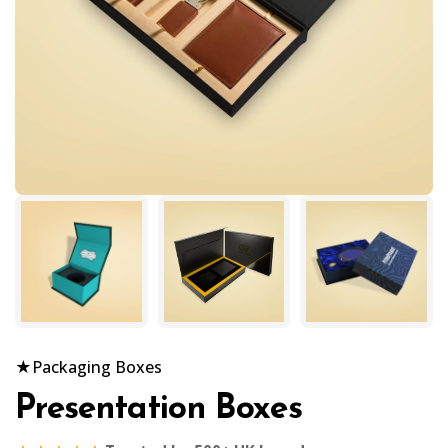
★
Packaging Boxes
Presentation Boxes