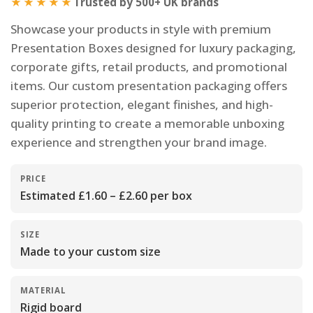
★★★★★
Trusted by 500+ UK brands
Showcase your products in style with premium
Presentation Boxes designed for luxury packaging,
corporate gifts, retail products, and promotional
items. Our custom presentation packaging offers
superior protection, elegant finishes, and high-
quality printing to create a memorable unboxing
experience and strengthen your brand image.
PRICE
Estimated £1.60 – £2.60 per box
SIZE
Made to your custom size
MATERIAL
Rigid board