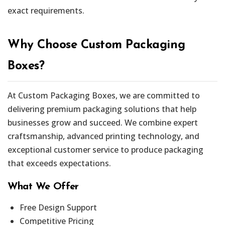
exact requirements.
Why Choose Custom Packaging
Boxes?
At Custom Packaging Boxes, we are committed to
delivering premium packaging solutions that help
businesses grow and succeed. We combine expert
craftsmanship, advanced printing technology, and
exceptional customer service to produce packaging
that exceeds expectations.
What We Offer
Free Design Support
Competitive Pricing