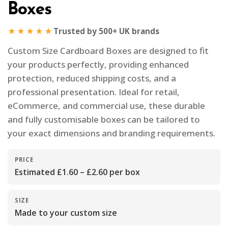
Boxes
★★★★★
Trusted by 500+ UK brands
Custom Size Cardboard Boxes are designed to fit
your products perfectly, providing enhanced
protection, reduced shipping costs, and a
professional presentation. Ideal for retail,
eCommerce, and commercial use, these durable
and fully customisable boxes can be tailored to
your exact dimensions and branding requirements.
PRICE
Estimated £1.60 – £2.60 per box
SIZE
Made to your custom size