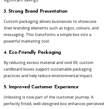
3. Strong Brand Presentation
Custom packaging allows businesses to showcase
their branding elements such as logos, colours, and
messaging. This transforms a simple box into a
powerful marketing tool.
4. Eco-Friendly Packaging
By reducing excess material and void fill, custom
cardboard boxes support sustainable packaging
practices and help reduce environmental impact.
5. Improved Customer Experience
Unboxing is now part of the customer journey. A
perfectly fitted, well-designed box enhances perceived