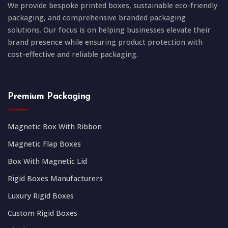
We provide bespoke printed boxes, sustainable eco-friendly
packaging, and comprehensive branded packaging
solutions. Our focus is on helping businesses elevate their
brand presence while ensuring product protection with
cost-effective and reliable packaging.
Premium Packaging
Magnetic Box With Ribbon
Magnetic Flap Boxes
Box With Magnetic Lid
Rigid Boxes Manufacturers
Luxury Rigid Boxes
Custom Rigid Boxes