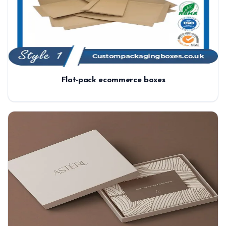
Flat-pack ecommerce boxes