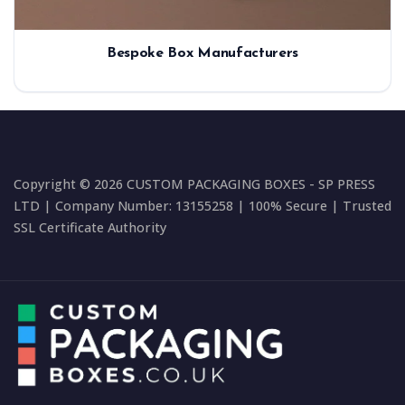
Bespoke Box Manufacturers
Copyright © 2026 CUSTOM PACKAGING BOXES - SP PRESS
LTD | Company Number: 13155258 | 100% Secure | Trusted
SSL Certificate Authority