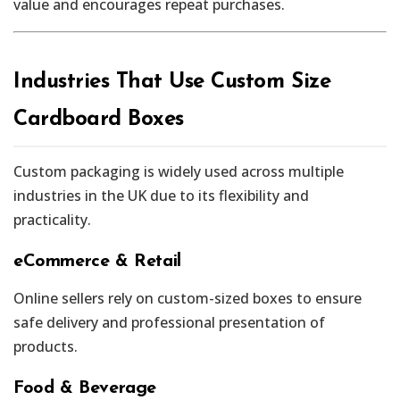
value and encourages repeat purchases.
Industries That Use Custom Size
Cardboard Boxes
Custom packaging is widely used across multiple
industries in the UK due to its flexibility and
practicality.
eCommerce & Retail
Online sellers rely on custom-sized boxes to ensure
safe delivery and professional presentation of
products.
Food & Beverage