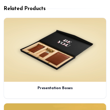
Related Products
Presentation Boxes