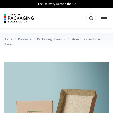
Skip
Free Delivery Across the UK
to
content
Home
/
Products
/
Packaging Boxes
/
Custom Size Cardboard
Boxes