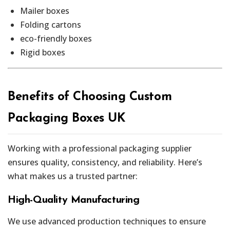
Mailer boxes
Folding cartons
eco-friendly boxes
Rigid boxes
Benefits of Choosing Custom
Packaging Boxes UK
Working with a professional packaging supplier
ensures quality, consistency, and reliability. Here’s
what makes us a trusted partner:
High-Quality Manufacturing
We use advanced production techniques to ensure