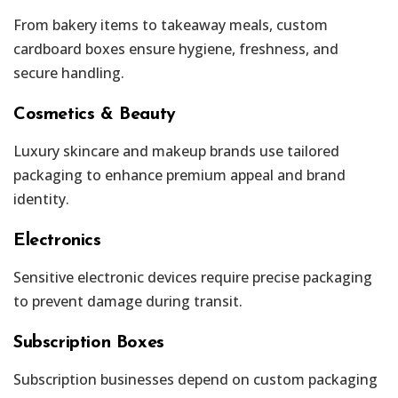
From bakery items to takeaway meals, custom
cardboard boxes ensure hygiene, freshness, and
secure handling.
Cosmetics & Beauty
Luxury skincare and makeup brands use tailored
packaging to enhance premium appeal and brand
identity.
Electronics
Sensitive electronic devices require precise packaging
to prevent damage during transit.
Subscription Boxes
Subscription businesses depend on custom packaging