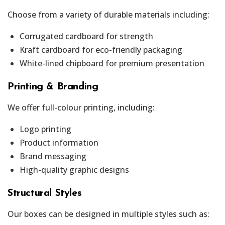
Choose from a variety of durable materials including:
Corrugated cardboard for strength
Kraft cardboard for eco-friendly packaging
White-lined chipboard for premium presentation
Printing & Branding
We offer full-colour printing, including:
Logo printing
Product information
Brand messaging
High-quality graphic designs
Structural Styles
Our boxes can be designed in multiple styles such as: