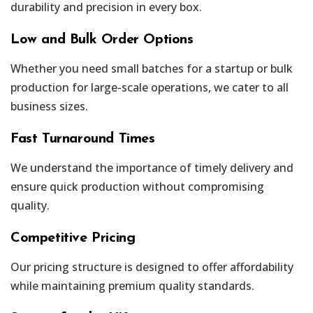
durability and precision in every box.
Low and Bulk Order Options
Whether you need small batches for a startup or bulk
production for large-scale operations, we cater to all
business sizes.
Fast Turnaround Times
We understand the importance of timely delivery and
ensure quick production without compromising
quality.
Competitive Pricing
Our pricing structure is designed to offer affordability
while maintaining premium quality standards.