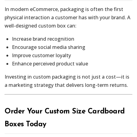
In modern eCommerce, packaging is often the first
physical interaction a customer has with your brand. A
well-designed custom box can:
Increase brand recognition
Encourage social media sharing
Improve customer loyalty
Enhance perceived product value
Investing in custom packaging is not just a cost—it is
a marketing strategy that delivers long-term returns.
Order Your Custom Size Cardboard
Boxes Today