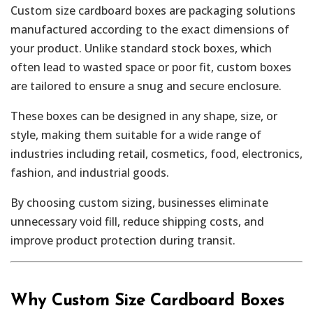
Custom size cardboard boxes are packaging solutions
manufactured according to the exact dimensions of
your product. Unlike standard stock boxes, which
often lead to wasted space or poor fit, custom boxes
are tailored to ensure a snug and secure enclosure.
These boxes can be designed in any shape, size, or
style, making them suitable for a wide range of
industries including retail, cosmetics, food, electronics,
fashion, and industrial goods.
By choosing custom sizing, businesses eliminate
unnecessary void fill, reduce shipping costs, and
improve product protection during transit.
Why Custom Size Cardboard Boxes