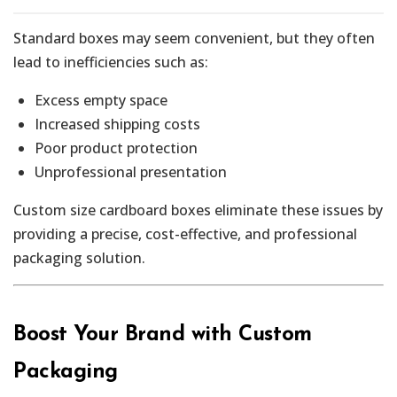
Standard boxes may seem convenient, but they often
lead to inefficiencies such as:
Excess empty space
Increased shipping costs
Poor product protection
Unprofessional presentation
Custom size cardboard boxes eliminate these issues by
providing a precise, cost-effective, and professional
packaging solution.
Boost Your Brand with Custom
Packaging