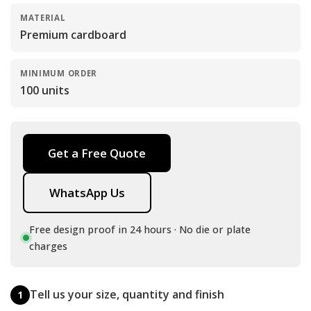
MATERIAL
Premium cardboard
MINIMUM ORDER
100 units
Get a Free Quote
WhatsApp Us
Free design proof in 24 hours · No die or plate
charges
Tell us your size, quantity and finish
1