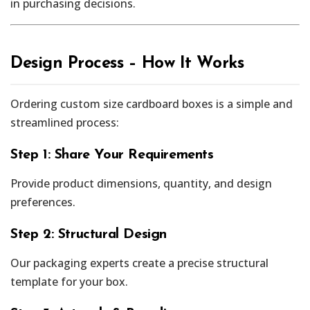
in purchasing decisions.
Design Process – How It Works
Ordering custom size cardboard boxes is a simple and
streamlined process:
Step 1: Share Your Requirements
Provide product dimensions, quantity, and design
preferences.
Step 2: Structural Design
Our packaging experts create a precise structural
template for your box.