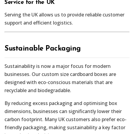
Service for the UK
Serving the UK allows us to provide reliable customer
support and efficient logistics.
Sustainable Packaging
Sustainability is now a major focus for modern
businesses. Our custom size cardboard boxes are
designed with eco-conscious materials that are
recyclable and biodegradable.
By reducing excess packaging and optimising box
dimensions, businesses can significantly lower their
carbon footprint. Many UK customers also prefer eco-
friendly packaging, making sustainability a key factor