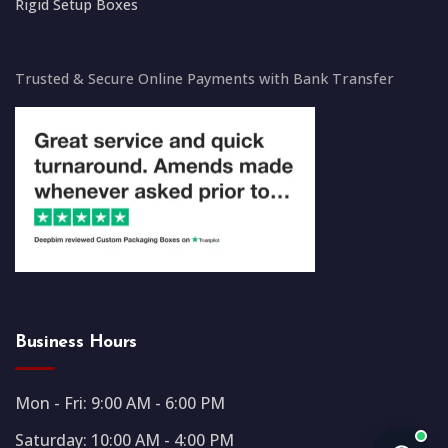
Rigid Setup Boxes
Trusted & Secure Online Payments with Bank Transfer
Business Hours
Mon - Fri: 9:00 AM - 6:00 PM
Saturday: 10:00 AM - 4:00 PM