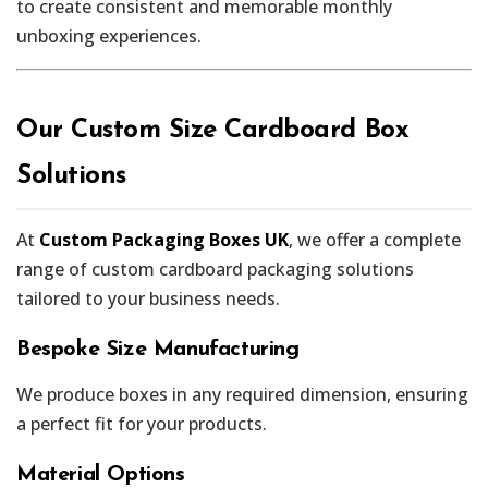
to create consistent and memorable monthly
unboxing experiences.
Our Custom Size Cardboard Box
Solutions
At
Custom Packaging Boxes UK
, we offer a complete
range of custom cardboard packaging solutions
tailored to your business needs.
Bespoke Size Manufacturing
We produce boxes in any required dimension, ensuring
a perfect fit for your products.
Material Options