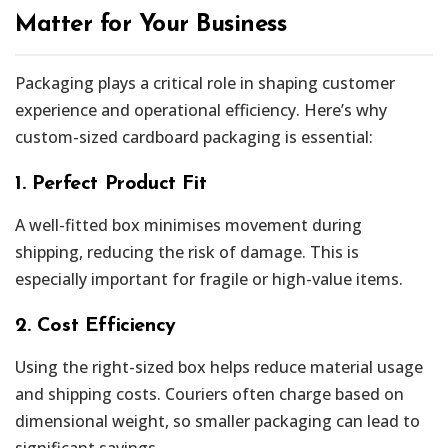
Matter for Your Business
Packaging plays a critical role in shaping customer
experience and operational efficiency. Here’s why
custom-sized cardboard packaging is essential:
1. Perfect Product Fit
A well-fitted box minimises movement during
shipping, reducing the risk of damage. This is
especially important for fragile or high-value items.
2. Cost Efficiency
Using the right-sized box helps reduce material usage
and shipping costs. Couriers often charge based on
dimensional weight, so smaller packaging can lead to
significant savings.