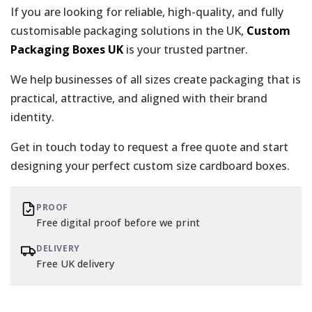
If you are looking for reliable, high-quality, and fully
customisable packaging solutions in the UK,
Custom
Packaging Boxes UK
is your trusted partner.
We help businesses of all sizes create packaging that is
practical, attractive, and aligned with their brand
identity.
Get in touch today to request a free quote and start
designing your perfect custom size cardboard boxes.
PROOF
Free digital proof before we print
DELIVERY
Free UK delivery