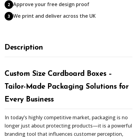
Approve your free design proof
2
We print and deliver across the UK
3
Description
Custom Size Cardboard Boxes –
Tailor-Made Packaging Solutions for
Every Business
In today’s highly competitive market, packaging is no
longer just about protecting products—it is a powerful
branding tool that influences customer perception,