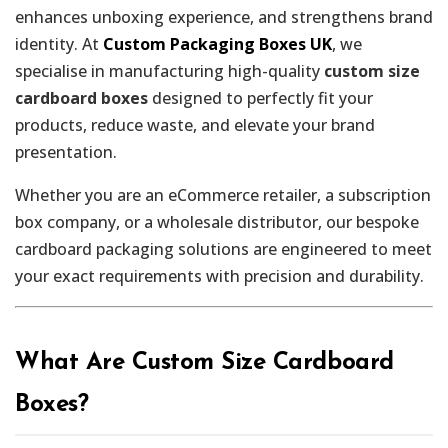
enhances unboxing experience, and strengthens brand
identity. At
Custom Packaging Boxes UK
, we
specialise in manufacturing high-quality
custom size
cardboard boxes
designed to perfectly fit your
products, reduce waste, and elevate your brand
presentation.
Whether you are an eCommerce retailer, a subscription
box company, or a wholesale distributor, our bespoke
cardboard packaging solutions are engineered to meet
your exact requirements with precision and durability.
What Are Custom Size Cardboard
Boxes?