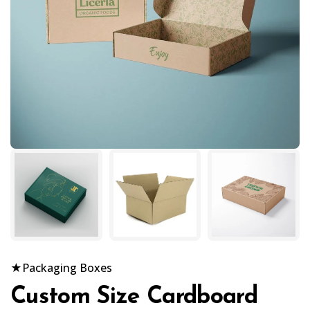
★
Packaging Boxes
Custom Size Cardboard