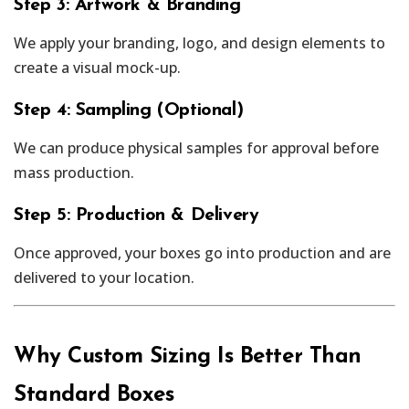
Step 3: Artwork & Branding
We apply your branding, logo, and design elements to
create a visual mock-up.
Step 4: Sampling (Optional)
We can produce physical samples for approval before
mass production.
Step 5: Production & Delivery
Once approved, your boxes go into production and are
delivered to your location.
Why Custom Sizing Is Better Than
Standard Boxes