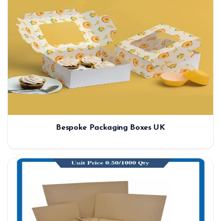
Bespoke Packaging Boxes UK