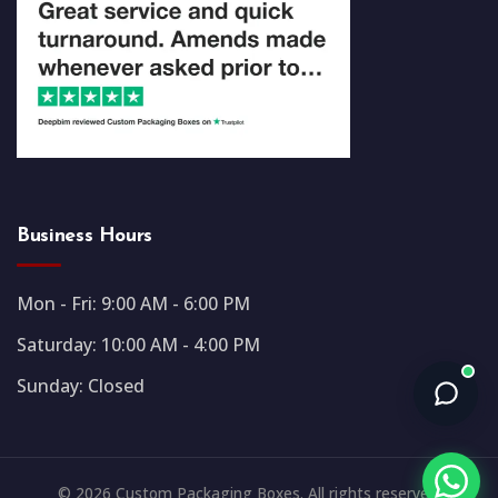
Business Hours
Mon - Fri: 9:00 AM - 6:00 PM
Saturday: 10:00 AM - 4:00 PM
Sunday: Closed
© 2026 Custom Packaging Boxes. All rights reserved.