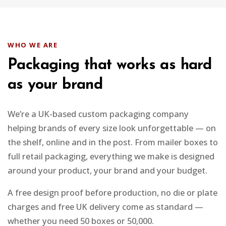
WHO WE ARE
Packaging that works as hard
as your brand
We’re a UK-based custom packaging company
helping brands of every size look unforgettable — on
the shelf, online and in the post. From mailer boxes to
full retail packaging, everything we make is designed
around your product, your brand and your budget.
A free design proof before production, no die or plate
charges and free UK delivery come as standard —
whether you need 50 boxes or 50,000.