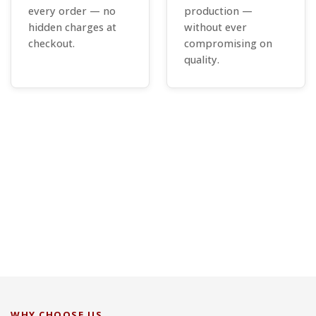
every order — no
production —
hidden charges at
without ever
checkout.
compromising on
quality.
WHY CHOOSE US