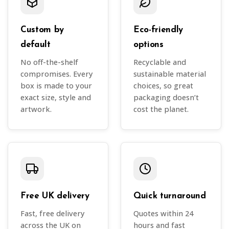
Custom by
Eco-friendly
default
options
No off-the-shelf
Recyclable and
compromises. Every
sustainable material
box is made to your
choices, so great
exact size, style and
packaging doesn’t
artwork.
cost the planet.
Free UK delivery
Quick turnaround
Fast, free delivery
Quotes within 24
across the UK on
hours and fast