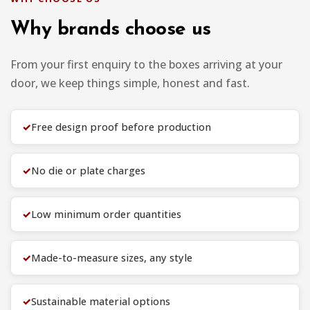
Why brands choose us
From your first enquiry to the boxes arriving at your
door, we keep things simple, honest and fast.
✓
Free design proof before production
✓
No die or plate charges
✓
Low minimum order quantities
✓
Made-to-measure sizes, any style
✓
Sustainable material options