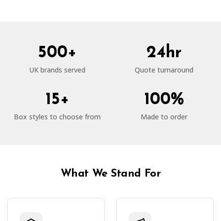
500+
24hr
UK brands served
Quote turnaround
15+
100%
Box styles to choose from
Made to order
What We Stand For