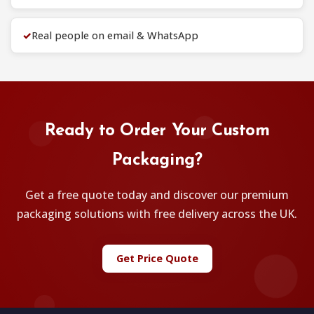
✓
Real people on email & WhatsApp
Ready to Order Your Custom
Packaging?
Get a free quote today and discover our premium
packaging solutions with free delivery across the UK.
Get Price Quote