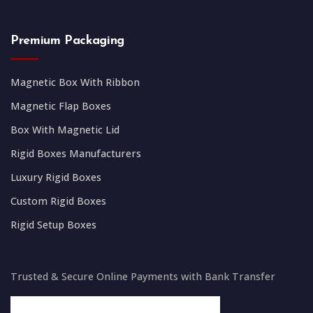
Premium Packaging
Magnetic Box With Ribbon
Magnetic Flap Boxes
Box With Magnetic Lid
Rigid Boxes Manufacturers
Luxury Rigid Boxes
Custom Rigid Boxes
Rigid Setup Boxes
Trusted & Secure Online Payments with Bank Transfer