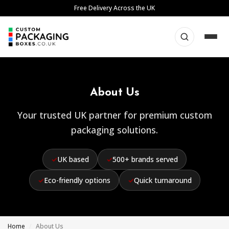
Skip
Free Delivery Across the UK
to
content
About Us
Your trusted UK partner for premium custom
packaging solutions.
✓
UK based
✓
500+ brands served
✓
Eco-friendly options
✓
Quick turnaround
Home
/
About Us