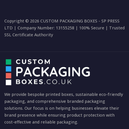
Copyright © 2026 CUSTOM PACKAGING BOXES - SP PRESS
LTD | Company Number: 13155258 | 100% Secure | Trusted
SSL Certificate Authority
We provide bespoke printed boxes, sustainable eco-friendly
packaging, and comprehensive branded packaging
solutions. Our focus is on helping businesses elevate their
brand presence while ensuring product protection with
cost-effective and reliable packaging.