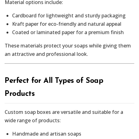
Material options include:
Cardboard for lightweight and sturdy packaging
Kraft paper for eco-friendly and natural appeal
Coated or laminated paper for a premium finish
These materials protect your soaps while giving them
an attractive and professional look.
Perfect for All Types of Soap
Products
Custom soap boxes are versatile and suitable for a
wide range of products:
Handmade and artisan soaps