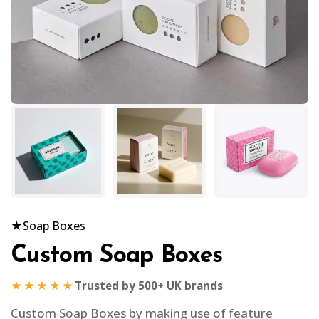
★
Soap Boxes
Custom Soap Boxes
★★★★★
Trusted by 500+ UK brands
Custom Soap Boxes by making use of feature