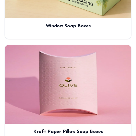
Window Soap Boxes
Kraft Paper Pillow Soap Boxes