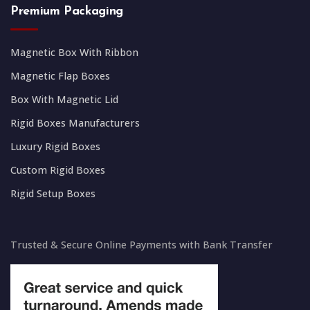
Premium Packaging
Magnetic Box With Ribbon
Magnetic Flap Boxes
Box With Magnetic Lid
Rigid Boxes Manufacturers
Luxury Rigid Boxes
Custom Rigid Boxes
Rigid Setup Boxes
Trusted & Secure Online Payments with Bank Transfer