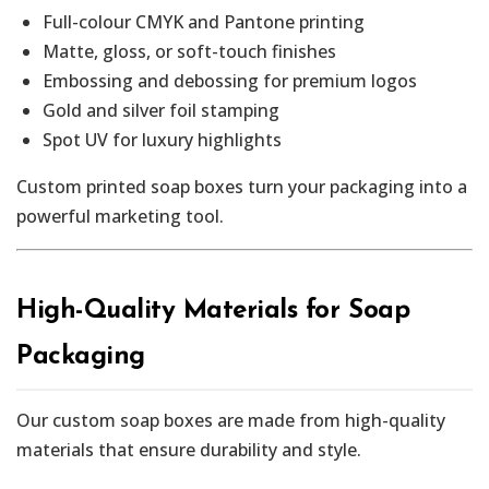
Full-colour CMYK and Pantone printing
Matte, gloss, or soft-touch finishes
Embossing and debossing for premium logos
Gold and silver foil stamping
Spot UV for luxury highlights
Custom printed soap boxes turn your packaging into a
powerful marketing tool.
High-Quality Materials for Soap
Packaging
Our custom soap boxes are made from high-quality
materials that ensure durability and style.