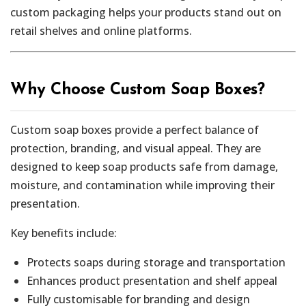
custom packaging helps your products stand out on
retail shelves and online platforms.
Why Choose Custom Soap Boxes?
Custom soap boxes provide a perfect balance of
protection, branding, and visual appeal. They are
designed to keep soap products safe from damage,
moisture, and contamination while improving their
presentation.
Key benefits include:
Protects soaps during storage and transportation
Enhances product presentation and shelf appeal
Fully customisable for branding and design