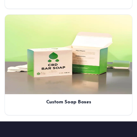
Custom Soap Boxes