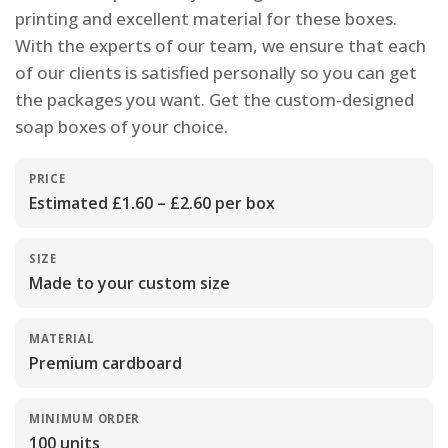
printing and excellent material for these boxes.
With the experts of our team, we ensure that each
of our clients is satisfied personally so you can get
the packages you want. Get the custom-designed
soap boxes of your choice.
PRICE
Estimated £1.60 – £2.60 per box
SIZE
Made to your custom size
MATERIAL
Premium cardboard
MINIMUM ORDER
100 units