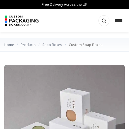
Skip
Free Delivery Across the UK
to
content
Home
/
Products
/
Soap Boxes
/
Custom Soap Boxes