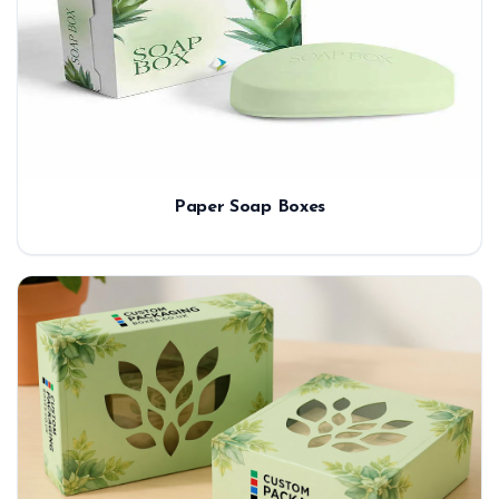
Paper Soap Boxes