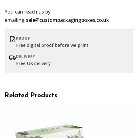
You can reach us by
emailing
sale@custompackagingboxes.co.uk
PROOF
Free digital proof before we print
DELIVERY
Free UK delivery
Related Products