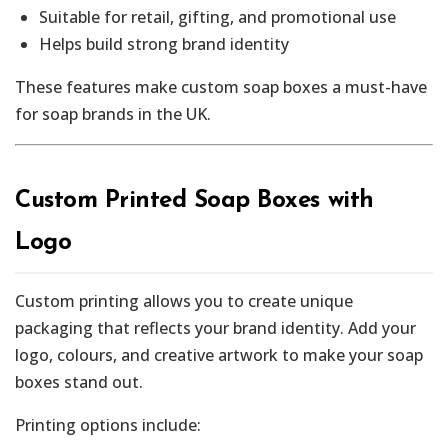
Suitable for retail, gifting, and promotional use
Helps build strong brand identity
These features make custom soap boxes a must-have
for soap brands in the UK.
Custom Printed Soap Boxes with
Logo
Custom printing allows you to create unique
packaging that reflects your brand identity. Add your
logo, colours, and creative artwork to make your soap
boxes stand out.
Printing options include: