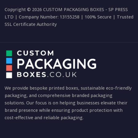
Copyright © 2026 CUSTOM PACKAGING BOXES - SP PRESS
LTD | Company Number: 13155258 | 100% Secure | Trusted
SSL Certificate Authority
We provide bespoke printed boxes, sustainable eco-friendly
packaging, and comprehensive branded packaging
solutions. Our focus is on helping businesses elevate their
brand presence while ensuring product protection with
cost-effective and reliable packaging.