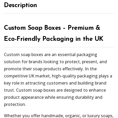
Description
Custom Soap Boxes – Premium &
Eco-Friendly Packaging in the UK
Custom soap boxes are an essential packaging
solution for brands looking to protect, present, and
promote their soap products effectively. In the
competitive UK market, high-quality packaging plays a
key role in attracting customers and building brand
trust. Custom soap boxes are designed to enhance
product appearance while ensuring durability and
protection.
Whether you offer handmade, organic, or luxury soaps,