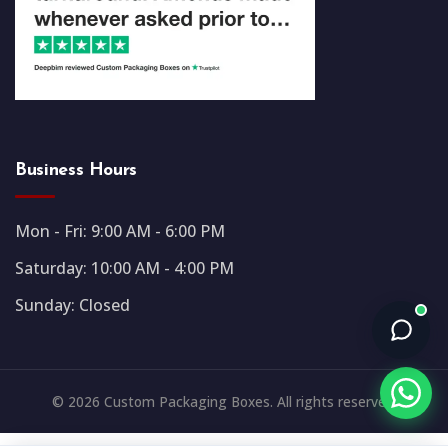
Business Hours
Mon - Fri: 9:00 AM - 6:00 PM
Saturday: 10:00 AM - 4:00 PM
Sunday: Closed
© 2026 Custom Packaging Boxes. All rights reserved.