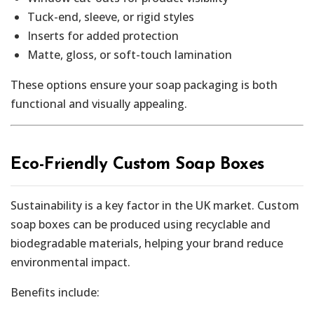
Tuck-end, sleeve, or rigid styles
Inserts for added protection
Matte, gloss, or soft-touch lamination
These options ensure your soap packaging is both
functional and visually appealing.
Eco-Friendly Custom Soap Boxes
Sustainability is a key factor in the UK market. Custom
soap boxes can be produced using recyclable and
biodegradable materials, helping your brand reduce
environmental impact.
Benefits include: