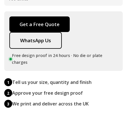
Get a Free Quote
WhatsApp Us
Free design proof in 24 hours · No die or plate
charges
Tell us your size, quantity and finish
1
Approve your free design proof
2
We print and deliver across the UK
3