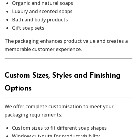
Organic and natural soaps
Luxury and scented soaps
Bath and body products
Gift soap sets
The packaging enhances product value and creates a
memorable customer experience.
Custom Sizes, Styles and Finishing
Options
We offer complete customisation to meet your
packaging requirements:
Custom sizes to fit different soap shapes
Window cut-outs for product visibility