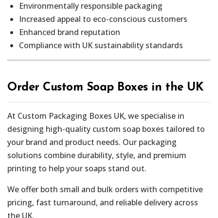
Environmentally responsible packaging
Increased appeal to eco-conscious customers
Enhanced brand reputation
Compliance with UK sustainability standards
Order Custom Soap Boxes in the UK
At Custom Packaging Boxes UK, we specialise in
designing high-quality custom soap boxes tailored to
your brand and product needs. Our packaging
solutions combine durability, style, and premium
printing to help your soaps stand out.
We offer both small and bulk orders with competitive
pricing, fast turnaround, and reliable delivery across
the UK.