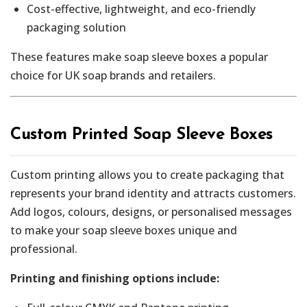
Cost-effective, lightweight, and eco-friendly
packaging solution
These features make soap sleeve boxes a popular
choice for UK soap brands and retailers.
Custom Printed Soap Sleeve Boxes
Custom printing allows you to create packaging that
represents your brand identity and attracts customers.
Add logos, colours, designs, or personalised messages
to make your soap sleeve boxes unique and
professional.
Printing and finishing options include: