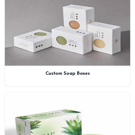
Custom Soap Boxes