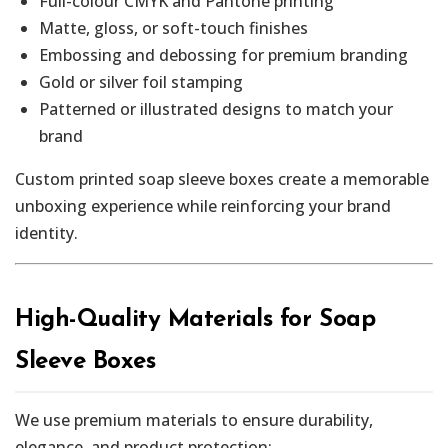
Full-colour CMYK and Pantone printing
Matte, gloss, or soft-touch finishes
Embossing and debossing for premium branding
Gold or silver foil stamping
Patterned or illustrated designs to match your
brand
Custom printed soap sleeve boxes create a memorable
unboxing experience while reinforcing your brand
identity.
High-Quality Materials for Soap
Sleeve Boxes
We use premium materials to ensure durability,
elegance, and product protection: