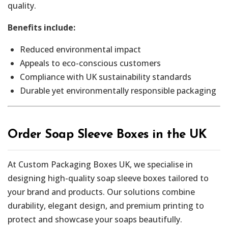
quality.
Benefits include:
Reduced environmental impact
Appeals to eco-conscious customers
Compliance with UK sustainability standards
Durable yet environmentally responsible packaging
Order Soap Sleeve Boxes in the UK
At Custom Packaging Boxes UK, we specialise in
designing high-quality soap sleeve boxes tailored to
your brand and products. Our solutions combine
durability, elegant design, and premium printing to
protect and showcase your soaps beautifully.