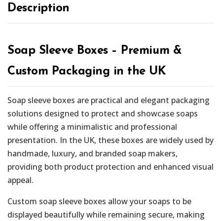
Description
Soap Sleeve Boxes – Premium &
Custom Packaging in the UK
Soap sleeve boxes are practical and elegant packaging
solutions designed to protect and showcase soaps
while offering a minimalistic and professional
presentation. In the UK, these boxes are widely used by
handmade, luxury, and branded soap makers,
providing both product protection and enhanced visual
appeal.
Custom soap sleeve boxes allow your soaps to be
displayed beautifully while remaining secure, making