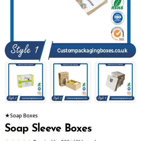
★
Soap Boxes
Soap Sleeve Boxes