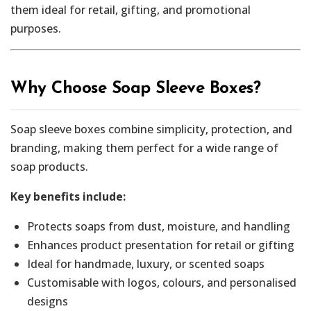
them ideal for retail, gifting, and promotional
purposes.
Why Choose Soap Sleeve Boxes?
Soap sleeve boxes combine simplicity, protection, and
branding, making them perfect for a wide range of
soap products.
Key benefits include:
Protects soaps from dust, moisture, and handling
Enhances product presentation for retail or gifting
Ideal for handmade, luxury, or scented soaps
Customisable with logos, colours, and personalised
designs