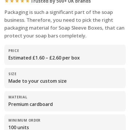
★★★★★
Trusted by 500+ UK brands
Packaging is such a significant part of the soap
business. Therefore, you need to pick the right
packaging material for Soap Sleeve Boxes, that can
protect your soap bars completely.
PRICE
Estimated £1.60 – £2.60 per box
SIZE
Made to your custom size
MATERIAL
Premium cardboard
MINIMUM ORDER
100 units