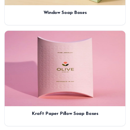
Window Soap Boxes
Kraft Paper Pillow Soap Boxes