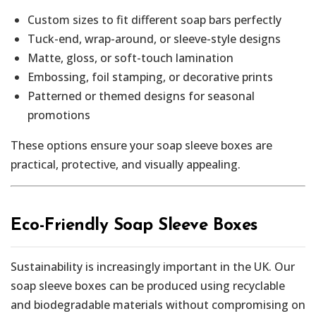
Custom sizes to fit different soap bars perfectly
Tuck-end, wrap-around, or sleeve-style designs
Matte, gloss, or soft-touch lamination
Embossing, foil stamping, or decorative prints
Patterned or themed designs for seasonal
promotions
These options ensure your soap sleeve boxes are
practical, protective, and visually appealing.
Eco-Friendly Soap Sleeve Boxes
Sustainability is increasingly important in the UK. Our
soap sleeve boxes can be produced using recyclable
and biodegradable materials without compromising on