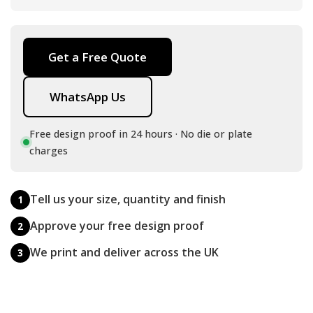
Get a Free Quote
WhatsApp Us
Free design proof in 24 hours · No die or plate
charges
Tell us your size, quantity and finish
1
Approve your free design proof
2
We print and deliver across the UK
3