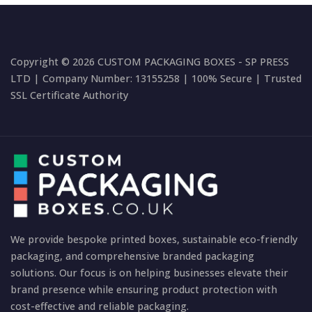
Copyright © 2026 CUSTOM PACKAGING BOXES - SP PRESS
LTD | Company Number: 13155258 | 100% Secure | Trusted
SSL Certificate Authority
We provide bespoke printed boxes, sustainable eco-friendly
packaging, and comprehensive branded packaging
solutions. Our focus is on helping businesses elevate their
brand presence while ensuring product protection with
cost-effective and reliable packaging.