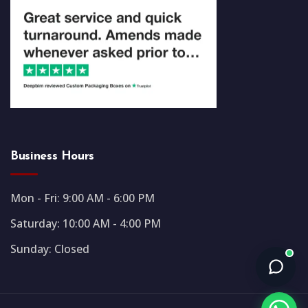
Business Hours
Mon - Fri: 9:00 AM - 6:00 PM
Saturday: 10:00 AM - 4:00 PM
Sunday: Closed