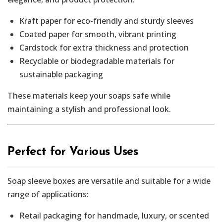
Kraft paper for eco-friendly and sturdy sleeves
Coated paper for smooth, vibrant printing
Cardstock for extra thickness and protection
Recyclable or biodegradable materials for
sustainable packaging
These materials keep your soaps safe while
maintaining a stylish and professional look.
Perfect for Various Uses
Soap sleeve boxes are versatile and suitable for a wide
range of applications:
Retail packaging for handmade, luxury, or scented