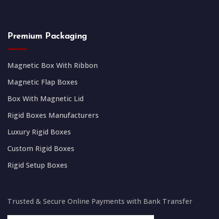
Premium Packaging
Magnetic Box With Ribbon
Magnetic Flap Boxes
Box With Magnetic Lid
Rigid Boxes Manufacturers
Luxury Rigid Boxes
Custom Rigid Boxes
Rigid Setup Boxes
Trusted & Secure Online Payments with Bank Transfer