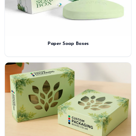
Paper Soap Boxes