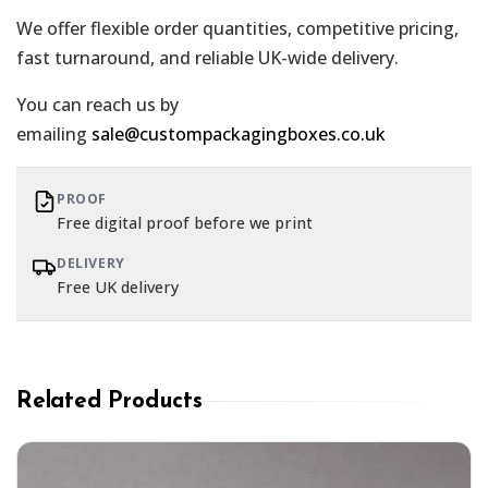
We offer flexible order quantities, competitive pricing,
fast turnaround, and reliable UK-wide delivery.
You can reach us by
emailing
sale@custompackagingboxes.co.uk
PROOF
Free digital proof before we print
DELIVERY
Free UK delivery
Related Products