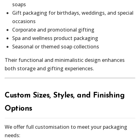
soaps
Gift packaging for birthdays, weddings, and special
occasions
Corporate and promotional gifting
Spa and wellness product packaging
Seasonal or themed soap collections
Their functional and minimalistic design enhances
both storage and gifting experiences.
Custom Sizes, Styles, and Finishing
Options
We offer full customisation to meet your packaging
needs: