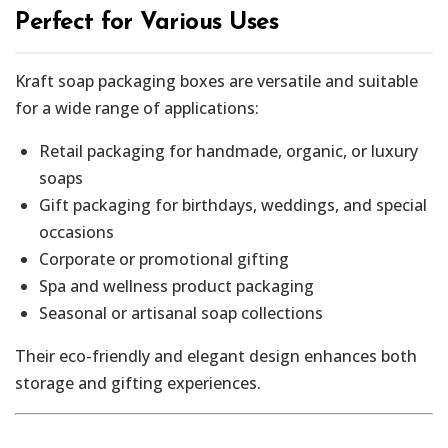
Perfect for Various Uses
Kraft soap packaging boxes are versatile and suitable
for a wide range of applications:
Retail packaging for handmade, organic, or luxury
soaps
Gift packaging for birthdays, weddings, and special
occasions
Corporate or promotional gifting
Spa and wellness product packaging
Seasonal or artisanal soap collections
Their eco-friendly and elegant design enhances both
storage and gifting experiences.