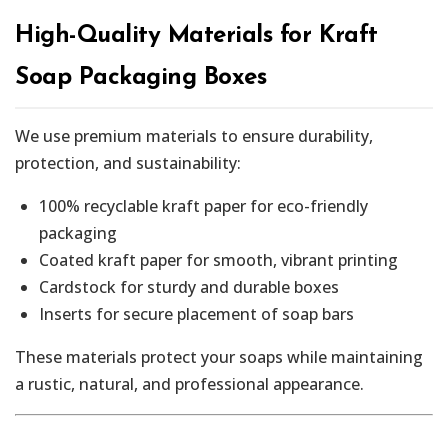
High-Quality Materials for Kraft
Soap Packaging Boxes
We use premium materials to ensure durability,
protection, and sustainability:
100% recyclable kraft paper for eco-friendly
packaging
Coated kraft paper for smooth, vibrant printing
Cardstock for sturdy and durable boxes
Inserts for secure placement of soap bars
These materials protect your soaps while maintaining
a rustic, natural, and professional appearance.