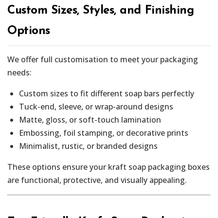
Custom Sizes, Styles, and Finishing
Options
We offer full customisation to meet your packaging
needs:
Custom sizes to fit different soap bars perfectly
Tuck-end, sleeve, or wrap-around designs
Matte, gloss, or soft-touch lamination
Embossing, foil stamping, or decorative prints
Minimalist, rustic, or branded designs
These options ensure your kraft soap packaging boxes
are functional, protective, and visually appealing.