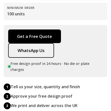
MINIMUM ORDER
100 units
Get a Free Quote
WhatsApp Us
Free design proof in 24 hours · No die or plate
charges
Tell us your size, quantity and finish
1
Approve your free design proof
2
We print and deliver across the UK
3