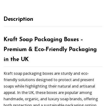
Description
Kraft Soap Packaging Boxes –
Premium & Eco-Friendly Packaging
in the UK
Kraft soap packaging boxes are sturdy and eco-
friendly solutions designed to protect and present
soaps while highlighting their natural and artisanal
appeal. In the UK, these boxes are popular among
handmade, organic, and luxury soap brands, offering
both protection and a sustainable packaging option.