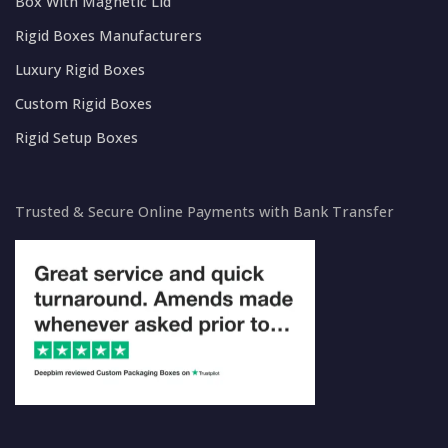
Box With Magnetic Lid
Rigid Boxes Manufacturers
Luxury Rigid Boxes
Custom Rigid Boxes
Rigid Setup Boxes
Trusted & Secure Online Payments with Bank Transfer