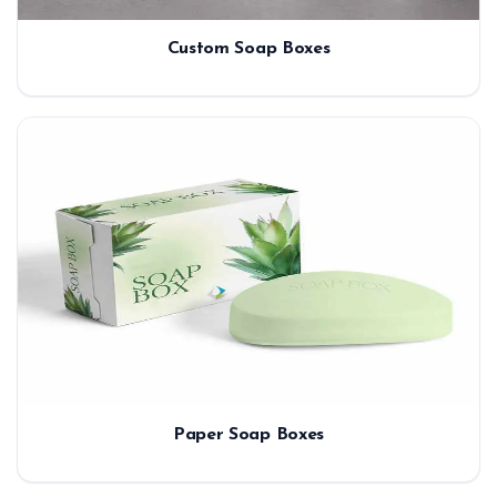
Custom Soap Boxes
Paper Soap Boxes