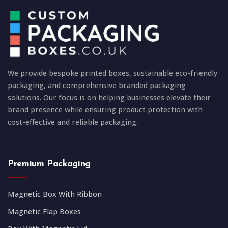
We provide bespoke printed boxes, sustainable eco-friendly
packaging, and comprehensive branded packaging
solutions. Our focus is on helping businesses elevate their
brand presence while ensuring product protection with
cost-effective and reliable packaging.
Premium Packaging
Magnetic Box With Ribbon
Magnetic Flap Boxes