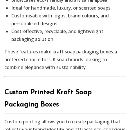
Ideal for handmade, luxury, or scented soaps
Customisable with logos, brand colours, and
personalised designs
Cost-effective, recyclable, and lightweight
packaging solution
These features make kraft soap packaging boxes a
preferred choice for UK soap brands looking to
combine elegance with sustainability.
Custom Printed Kraft Soap
Packaging Boxes
Custom printing allows you to create packaging that
reflects your brand identity and attracts eco-conscious