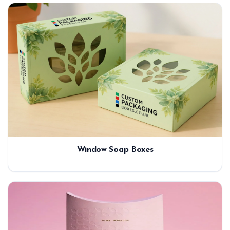
Window Soap Boxes