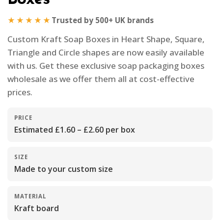
★★★★★
Trusted by 500+ UK brands
Custom Kraft Soap Boxes in Heart Shape, Square,
Triangle and Circle shapes are now easily available
with us. Get these exclusive soap packaging boxes
wholesale as we offer them all at cost-effective
prices.
PRICE
Estimated £1.60 – £2.60 per box
SIZE
Made to your custom size
MATERIAL
Kraft board