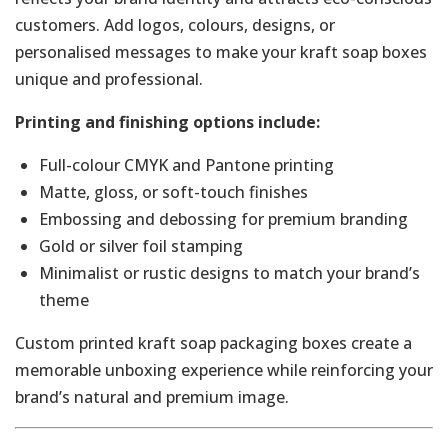
customers. Add logos, colours, designs, or
personalised messages to make your kraft soap boxes
unique and professional.
Printing and finishing options include:
Full-colour CMYK and Pantone printing
Matte, gloss, or soft-touch finishes
Embossing and debossing for premium branding
Gold or silver foil stamping
Minimalist or rustic designs to match your brand’s
theme
Custom printed kraft soap packaging boxes create a
memorable unboxing experience while reinforcing your
brand’s natural and premium image.