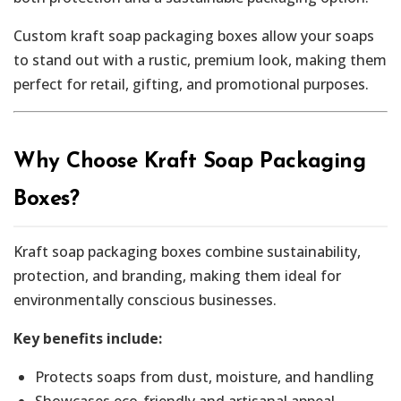
Custom kraft soap packaging boxes allow your soaps
to stand out with a rustic, premium look, making them
perfect for retail, gifting, and promotional purposes.
Why Choose Kraft Soap Packaging
Boxes?
Kraft soap packaging boxes combine sustainability,
protection, and branding, making them ideal for
environmentally conscious businesses.
Key benefits include:
Protects soaps from dust, moisture, and handling
Showcases eco-friendly and artisanal appeal