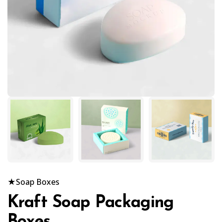
★
Soap Boxes
Kraft Soap Packaging
Boxes