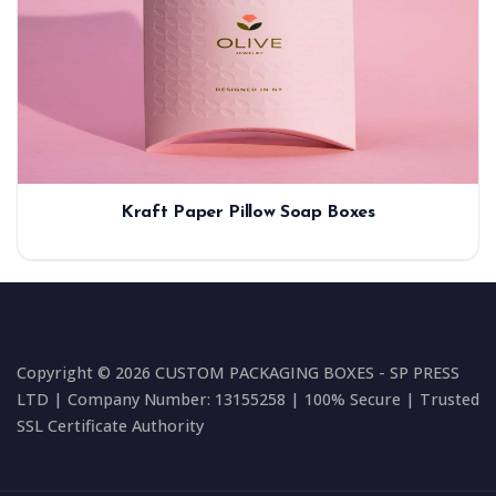
Kraft Paper Pillow Soap Boxes
Copyright © 2026 CUSTOM PACKAGING BOXES - SP PRESS
LTD | Company Number: 13155258 | 100% Secure | Trusted
SSL Certificate Authority