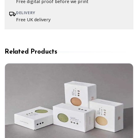
Free digital proof before we print
DELIVERY
Free UK delivery
Related Products