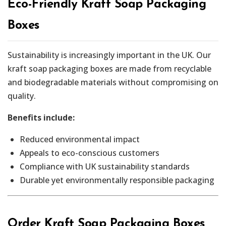
Eco-Friendly Kraft Soap Packaging
Boxes
Sustainability is increasingly important in the UK. Our
kraft soap packaging boxes are made from recyclable
and biodegradable materials without compromising on
quality.
Benefits include:
Reduced environmental impact
Appeals to eco-conscious customers
Compliance with UK sustainability standards
Durable yet environmentally responsible packaging
Order Kraft Soap Packaging Boxes