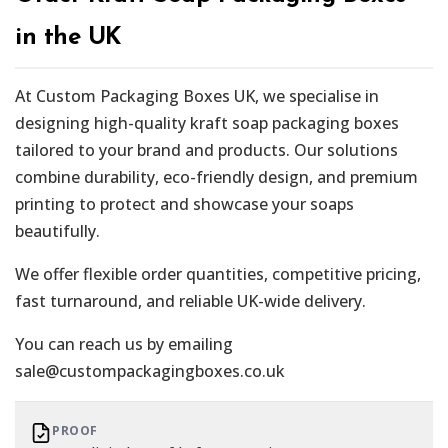
in the UK
At Custom Packaging Boxes UK, we specialise in
designing high-quality kraft soap packaging boxes
tailored to your brand and products. Our solutions
combine durability, eco-friendly design, and premium
printing to protect and showcase your soaps
beautifully.
We offer flexible order quantities, competitive pricing,
fast turnaround, and reliable UK-wide delivery.
You can reach us by emailing
sale@custompackagingboxes.co.uk
PROOF