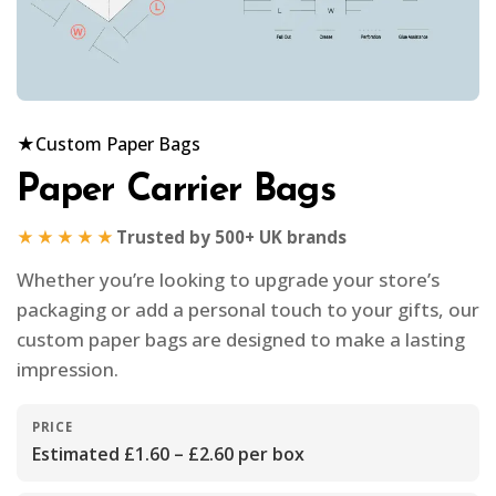
★
Custom Paper Bags
Paper Carrier Bags
★★★★★
Trusted by 500+ UK brands
Whether you’re looking to upgrade your store’s
packaging or add a personal touch to your gifts, our
custom paper bags are designed to make a lasting
impression.
PRICE
Estimated £1.60 – £2.60 per box