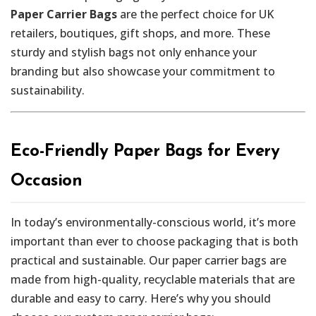
Paper Carrier Bags
are the perfect choice for UK
retailers, boutiques, gift shops, and more. These
sturdy and stylish bags not only enhance your
branding but also showcase your commitment to
sustainability.
Eco-Friendly Paper Bags for Every
Occasion
In today’s environmentally-conscious world, it’s more
important than ever to choose packaging that is both
practical and sustainable. Our paper carrier bags are
made from high-quality, recyclable materials that are
durable and easy to carry. Here’s why you should