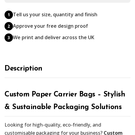
Tell us your size, quantity and finish
1
Approve your free design proof
2
We print and deliver across the UK
3
Description
Custom Paper Carrier Bags – Stylish
& Sustainable Packaging Solutions
Looking for high-quality, eco-friendly, and
customisable packaging for your business?
Custom