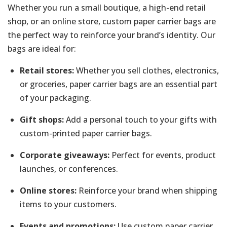
Whether you run a small boutique, a high-end retail
shop, or an online store, custom paper carrier bags are
the perfect way to reinforce your brand’s identity. Our
bags are ideal for:
Retail stores:
Whether you sell clothes, electronics,
or groceries, paper carrier bags are an essential part
of your packaging.
Gift shops:
Add a personal touch to your gifts with
custom-printed paper carrier bags.
Corporate giveaways:
Perfect for events, product
launches, or conferences.
Online stores:
Reinforce your brand when shipping
items to your customers.
Events and promotions:
Use custom paper carrier