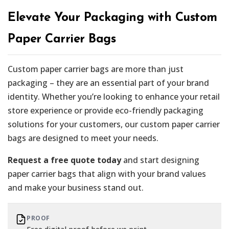
Elevate Your Packaging with Custom
Paper Carrier Bags
Custom paper carrier bags are more than just
packaging – they are an essential part of your brand
identity. Whether you’re looking to enhance your retail
store experience or provide eco-friendly packaging
solutions for your customers, our custom paper carrier
bags are designed to meet your needs.
Request a free quote today
and start designing
paper carrier bags that align with your brand values
and make your business stand out.
PROOF