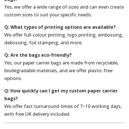
Yes, we offer a wide range of sizes and can even create
custom sizes to suit your specific needs.
Q: What types of printing options are available?
We offer full-colour printing, logo printing, embossing,
debossing, foil stamping, and more.
Q: Are the bags eco-friendly?
Yes, our paper carrier bags are made from recyclable,
biodegradable materials, and we offer plastic-free
options.
Q: How quickly can I get my custom paper carrier
bags?
We offer fast turnaround times of 7–10 working days,
with free UK delivery included.