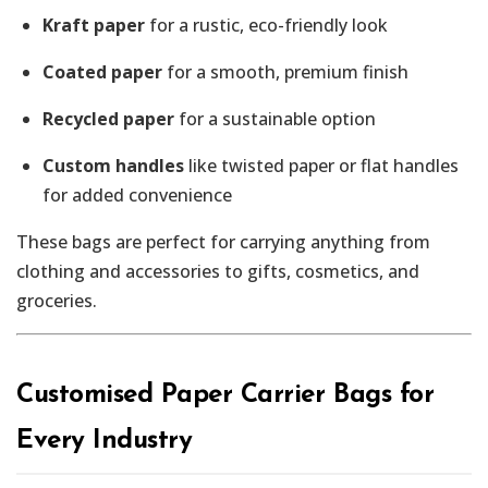
Kraft paper
for a rustic, eco-friendly look
Coated paper
for a smooth, premium finish
Recycled paper
for a sustainable option
Custom handles
like twisted paper or flat handles
for added convenience
These bags are perfect for carrying anything from
clothing and accessories to gifts, cosmetics, and
groceries.
Customised Paper Carrier Bags for
Every Industry