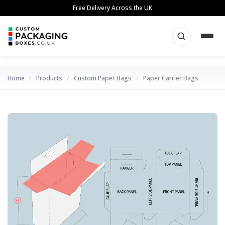
Skip
Free Delivery Across the UK
to
content
Home
/
Products
/
Custom Paper Bags
/
Paper Carrier Bags