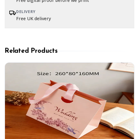
Free digital proof before we print
DELIVERY
Free UK delivery
Related Products