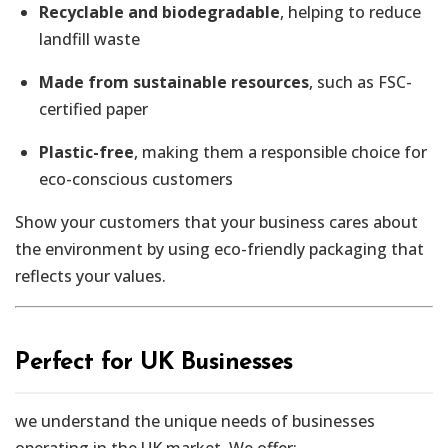
Recyclable and biodegradable
, helping to reduce
landfill waste
Made from sustainable resources
, such as FSC-
certified paper
Plastic-free
, making them a responsible choice for
eco-conscious customers
Show your customers that your business cares about
the environment by using eco-friendly packaging that
reflects your values.
Perfect for UK Businesses
we understand the unique needs of businesses
operating in the UK market. We offer: