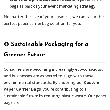
bags as part of your event marketing strategy.
No matter the size of your business, we can tailor the
perfect paper carrier bag solution for you.
♻️ Sustainable Packaging for a
Greener Future
Consumers are becoming increasingly eco-conscious,
and businesses are expected to align with these
environmental standards. By choosing our
Custom
Paper Carrier Bags
, you’re contributing to a
sustainable future by reducing plastic waste. Our paper
bags are: