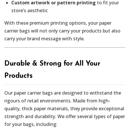
Custom artwork or pattern printing
to fit your
store’s aesthetic
With these premium printing options, your paper
carrier bags will not only carry your products but also
carry your brand message with style.
Durable & Strong for All Your
Products
Our paper carrier bags are designed to withstand the
rigours of retail environments. Made from high-
quality, thick paper materials, they provide exceptional
strength and durability. We offer several types of paper
for your bags, including: