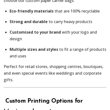
choose our custom paper carrier bags:
Eco-friendly materials
that are 100% recyclable
Strong and durable
to carry heavy products
Customised to your brand
with your logo and
design
Multiple sizes and styles
to fit a range of products
and uses
Perfect for retail stores, shopping centres, boutiques,
and even special events like weddings and corporate
gifts.
️ Custom Printing Options for