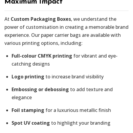
Maximum Impact
At
Custom Packaging Boxes
, we understand the
power of customisation in creating a memorable brand
experience. Our paper carrier bags are available with
various printing options, including:
Full-colour CMYK printing
for vibrant and eye-
catching designs
Logo printing
to increase brand visibility
Embossing or debossing
to add texture and
elegance
Foil stamping
for a luxurious metallic finish
Spot UV coating
to highlight your branding