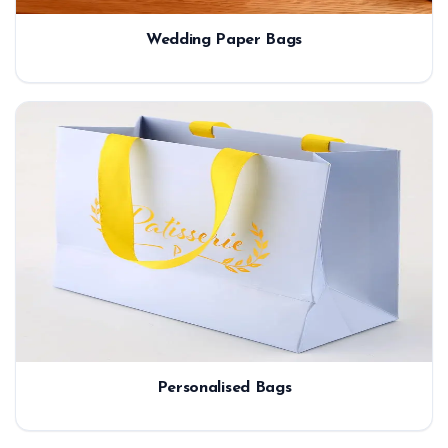
Wedding Paper Bags
Personalised Bags