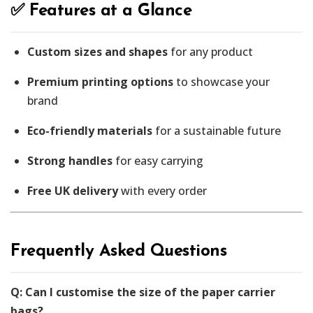
✅ Features at a Glance
Custom sizes and shapes
for any product
Premium printing options
to showcase your
brand
Eco-friendly materials
for a sustainable future
Strong handles
for easy carrying
Free UK delivery
with every order
Frequently Asked Questions
Q: Can I customise the size of the paper carrier
bags?