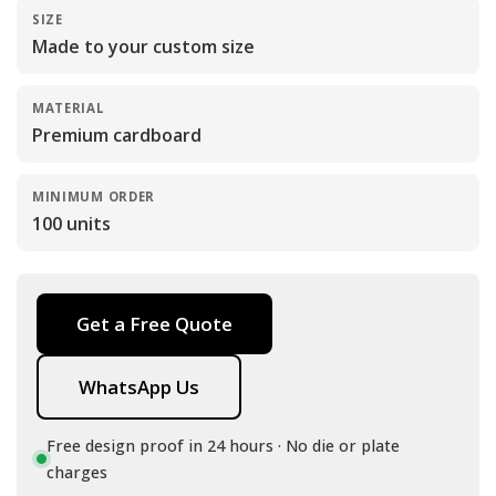
SIZE
Made to your custom size
MATERIAL
Premium cardboard
MINIMUM ORDER
100 units
Get a Free Quote
WhatsApp Us
Free design proof in 24 hours · No die or plate
charges