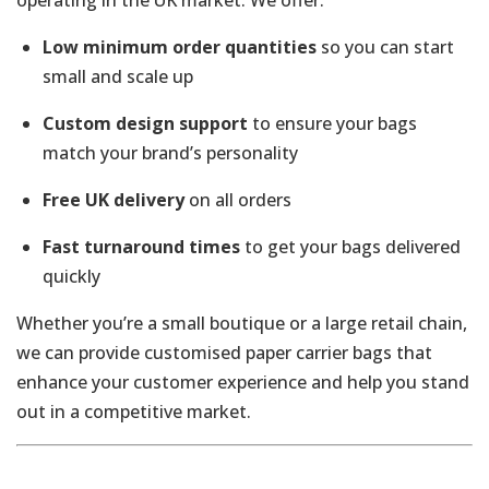
Low minimum order quantities
so you can start
small and scale up
Custom design support
to ensure your bags
match your brand’s personality
Free UK delivery
on all orders
Fast turnaround times
to get your bags delivered
quickly
Whether you’re a small boutique or a large retail chain,
we can provide customised paper carrier bags that
enhance your customer experience and help you stand
out in a competitive market.