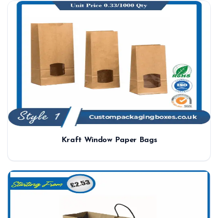
Kraft Window Paper Bags