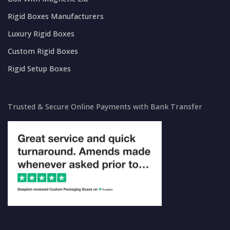
Rigid Boxes Manufacturers
Luxury Rigid Boxes
Custom Rigid Boxes
Rigid Setup Boxes
Trusted & Secure Online Payments with Bank Transfer