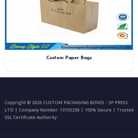
Custom Paper Bags
Copyright © 2026 CUSTOM PACKAGING BOXES - SP PRESS
LTD | Company Number: 13155258 | 100% Secure | Trusted
SSL Certificate Authority