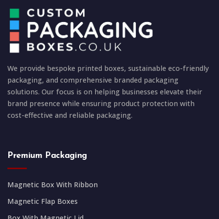
We provide bespoke printed boxes, sustainable eco-friendly
packaging, and comprehensive branded packaging
solutions. Our focus is on helping businesses elevate their
brand presence while ensuring product protection with
cost-effective and reliable packaging.
Premium Packaging
Magnetic Box With Ribbon
Magnetic Flap Boxes
Box With Magnetic Lid