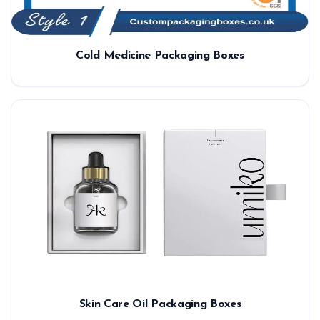
Cold Medicine Packaging Boxes
Skin Care Oil Packaging Boxes