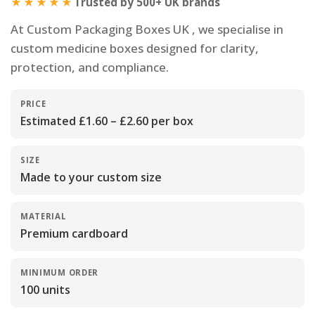
★★★★★
Trusted by 500+ UK brands
At Custom Packaging Boxes UK , we specialise in
custom medicine boxes designed for clarity,
protection, and compliance.
PRICE
Estimated £1.60 – £2.60 per box
SIZE
Made to your custom size
MATERIAL
Premium cardboard
MINIMUM ORDER
100 units