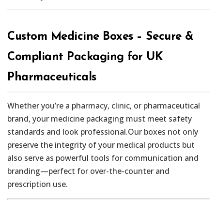
Custom Medicine Boxes – Secure &
Compliant Packaging for UK
Pharmaceuticals
Whether you’re a pharmacy, clinic, or pharmaceutical
brand, your medicine packaging must meet safety
standards and look professional.Our boxes not only
preserve the integrity of your medical products but
also serve as powerful tools for communication and
branding—perfect for over-the-counter and
prescription use.