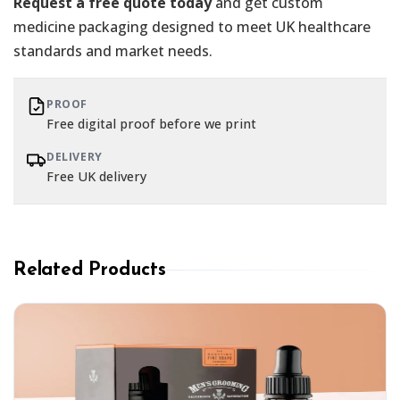
Request a free quote today
and get custom
medicine packaging designed to meet UK healthcare
standards and market needs.
PROOF
Free digital proof before we print
DELIVERY
Free UK delivery
Related Products