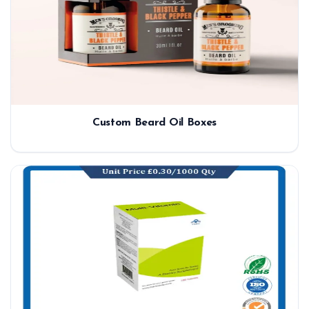
Custom Beard Oil Boxes