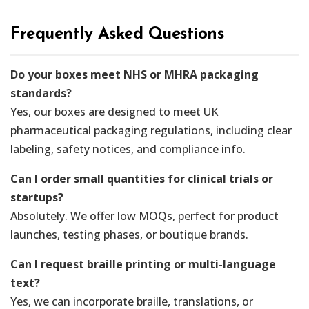
Frequently Asked Questions
Do your boxes meet NHS or MHRA packaging
standards?
Yes, our boxes are designed to meet UK
pharmaceutical packaging regulations, including clear
labeling, safety notices, and compliance info.
Can I order small quantities for clinical trials or
startups?
Absolutely. We offer low MOQs, perfect for product
launches, testing phases, or boutique brands.
Can I request braille printing or multi-language
text?
Yes, we can incorporate braille, translations, or