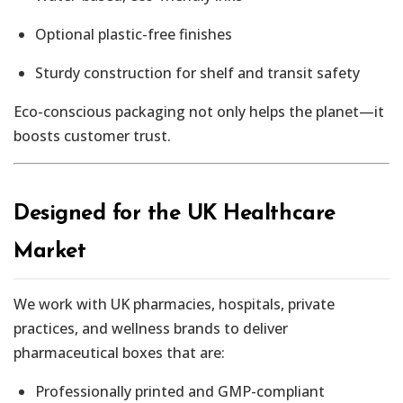
Optional plastic-free finishes
Sturdy construction for shelf and transit safety
Eco-conscious packaging not only helps the planet—it
boosts customer trust.
Designed for the UK Healthcare
Market
We work with UK pharmacies, hospitals, private
practices, and wellness brands to deliver
pharmaceutical boxes that are:
Professionally printed and GMP-compliant