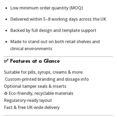
Low minimum order quantity (MOQ)
Delivered within 5–8 working days across the UK
Backed by full design and template support
Made to stand out on both retail shelves and
clinical environments
✅ Features at a Glance
Suitable for pills, syrups, creams & more
️ Custom-printed branding and dosage info
Optional tamper seals & inserts
♻️ Eco-friendly, recyclable materials
Regulatory-ready layout
Fast & free UK-wide delivery