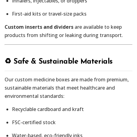
Inhalers, injectables, or droppers
First-aid kits or travel-size packs
Custom inserts and dividers
are available to keep
products from shifting or leaking during transport.
♻️ Safe & Sustainable Materials
Our custom medicine boxes are made from premium,
sustainable materials that meet healthcare and
environmental standards:
Recyclable cardboard and kraft
FSC-certified stock
Water-based, eco-friendly inks