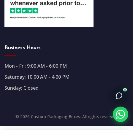
Business Hours
Mon - Fri: 9:00 AM - 6:00 PM
Saturday: 10:00 AM - 4:00 PM
Sunday: Closed
© 2026 Custom Packaging Boxes. All rights reserved.