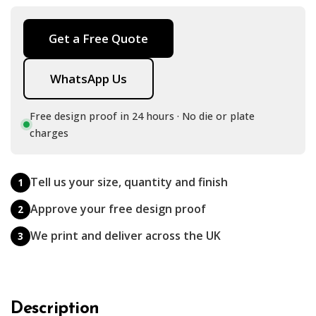
Get a Free Quote
WhatsApp Us
Free design proof in 24 hours · No die or plate
charges
Tell us your size, quantity and finish
1
Approve your free design proof
2
We print and deliver across the UK
3
Description