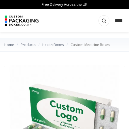
Skip
Free Delivery Across the UK
to
content
Home
/
Products
/
Health Boxes
/
Custom Medicine Boxes