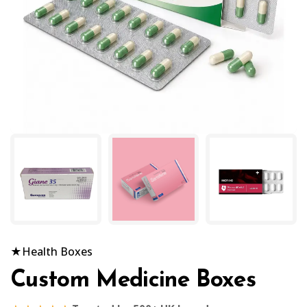
★
Health Boxes
Custom Medicine Boxes