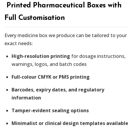
️ Printed Pharmaceutical Boxes with
Full Customisation
Every medicine box we produce can be tailored to your
exact needs:
High-resolution printing
for dosage instructions,
warnings, logos, and batch codes
Full-colour CMYK or PMS printing
Barcodes, expiry dates, and regulatory
information
Tamper-evident sealing options
Minimalist or clinical design templates available