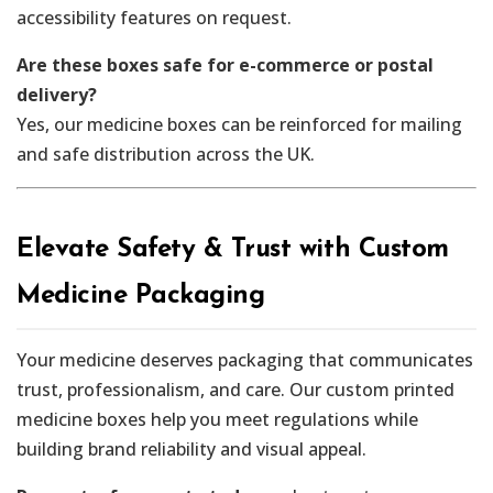
accessibility features on request.
Are these boxes safe for e-commerce or postal
delivery?
Yes, our medicine boxes can be reinforced for mailing
and safe distribution across the UK.
Elevate Safety & Trust with Custom
Medicine Packaging
Your medicine deserves packaging that communicates
trust, professionalism, and care. Our custom printed
medicine boxes help you meet regulations while
building brand reliability and visual appeal.