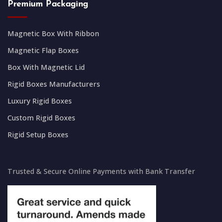
Premium Packaging
Magnetic Box With Ribbon
Magnetic Flap Boxes
Box With Magnetic Lid
Rigid Boxes Manufacturers
Luxury Rigid Boxes
Custom Rigid Boxes
Rigid Setup Boxes
Trusted & Secure Online Payments with Bank Transfer