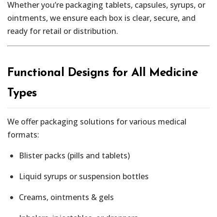
Whether you’re packaging tablets, capsules, syrups, or
ointments, we ensure each box is clear, secure, and
ready for retail or distribution.
Functional Designs for All Medicine
Types
We offer packaging solutions for various medical
formats:
Blister packs (pills and tablets)
Liquid syrups or suspension bottles
Creams, ointments & gels