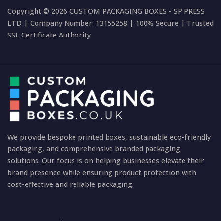
Copyright © 2026 CUSTOM PACKAGING BOXES - SP PRESS
LTD | Company Number: 13155258 | 100% Secure | Trusted
SSL Certificate Authority
We provide bespoke printed boxes, sustainable eco-friendly
packaging, and comprehensive branded packaging
solutions. Our focus is on helping businesses elevate their
brand presence while ensuring product protection with
cost-effective and reliable packaging.