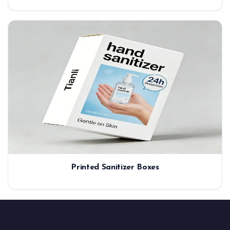
Printed Sanitizer Boxes