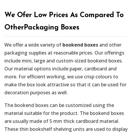
We Ofer Low Prices As Compared To
OtherPackaging Boxes
We offer a wide variety of
bookend boxes
and other
packaging supplies at reasonable prices. Our offerings
include mini, large and custom-sized bookend boxes.
Our material options include paper, cardboard and
more. For efficient working, we use crisp colours to
make the box look attractive so that it can be used for
decoration purposes as well.
The bookend boxes can be customized using the
material suitable for the product. The bookend boxes
are usually made of 5 mm thick cardboard material.
These thin bookshelf shelving units are used to display