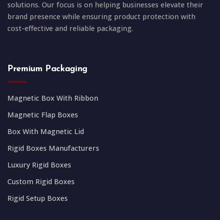
solutions. Our focus is on helping businesses elevate their
brand presence while ensuring product protection with
cost-effective and reliable packaging.
Premium Packaging
Magnetic Box With Ribbon
Magnetic Flap Boxes
Box With Magnetic Lid
Rigid Boxes Manufacturers
Luxury Rigid Boxes
Custom Rigid Boxes
Rigid Setup Boxes