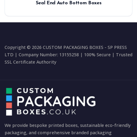
Seal End Auto Bottom Boxes
Copyright © 2026 CUSTOM PACKAGING BOXES - SP PRESS
LTD | Company Number: 13155258 | 100% Secure | Trusted
SSL Certificate Authority
We provide bespoke printed boxes, sustainable eco-friendly
packaging, and comprehensive branded packaging