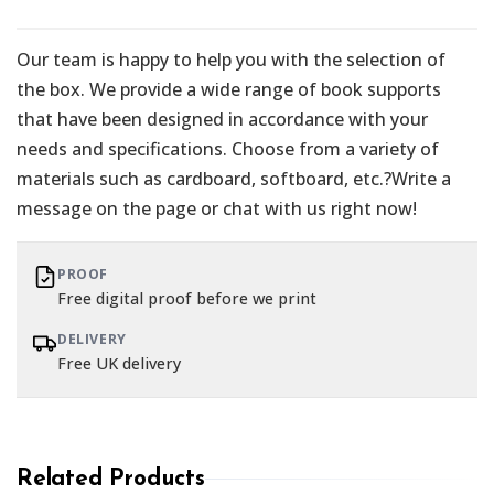
Our team is happy to help you with the selection of
the box. We provide a wide range of book supports
that have been designed in accordance with your
needs and specifications. Choose from a variety of
materials such as cardboard, softboard, etc.?Write a
message on the page or chat with us right now!
PROOF
Free digital proof before we print
DELIVERY
Free UK delivery
Related Products