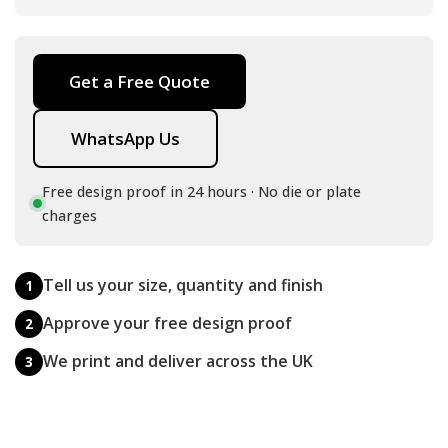
Get a Free Quote
WhatsApp Us
Free design proof in 24 hours · No die or plate
charges
Tell us your size, quantity and finish
1
Approve your free design proof
2
We print and deliver across the UK
3