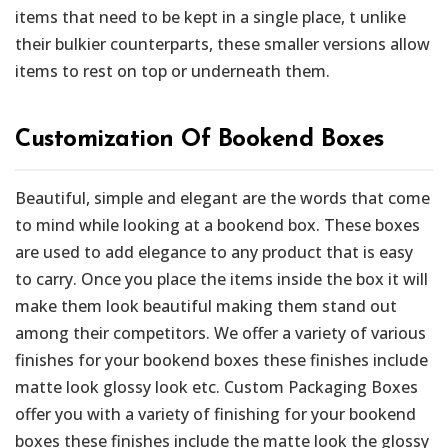
items that need to be kept in a single place, t unlike
their bulkier counterparts, these smaller versions allow
items to rest on top or underneath them.
Customization Of Bookend Boxes
Beautiful, simple and elegant are the words that come
to mind while looking at a bookend box. These boxes
are used to add elegance to any product that is easy
to carry. Once you place the items inside the box it will
make them look beautiful making them stand out
among their competitors. We offer a variety of various
finishes for your bookend boxes these finishes include
matte look glossy look etc. Custom Packaging Boxes
offer you with a variety of finishing for your bookend
boxes these finishes include the matte look the glossy