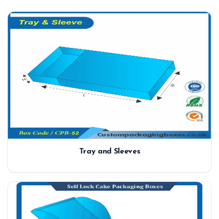
Tray and Sleeves