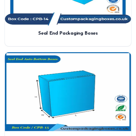
Seal End Packaging Boxes