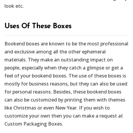
look etc.
Uses Of These Boxes
Bookend boxes are known to be the most professional
and exclusive among all the other ephemeral
materials. They make an outstanding impact on
people, especially when they catch a glimpse or get a
feel of your bookend boxes. The use of these boxes is
mostly for business reasons, but they can also be used
for personal reasons. Besides, these bookend boxes
can also be customized by printing them with themes
like Christmas or even New Year. If you wish to
customize your own then you can make a request at
Custom Packaging Boxes.