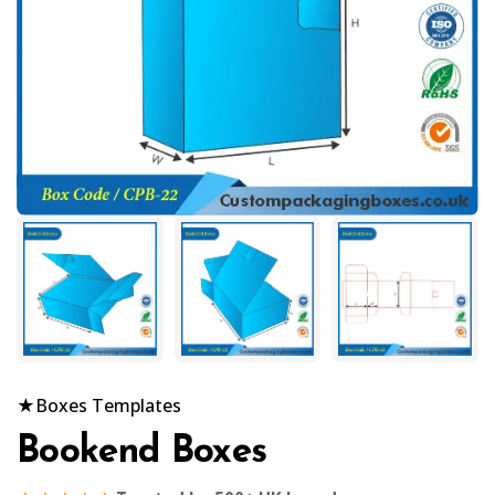
★
Boxes Templates
Bookend Boxes