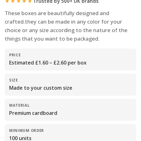
★★★★★
Trusted by 500+ UK brands
These boxes are beautifully designed and
crafted.they can be made in any color for your
choice or any size according to the nature of the
things that you want to be packaged.
PRICE
Estimated £1.60 – £2.60 per box
SIZE
Made to your custom size
MATERIAL
Premium cardboard
MINIMUM ORDER
100 units