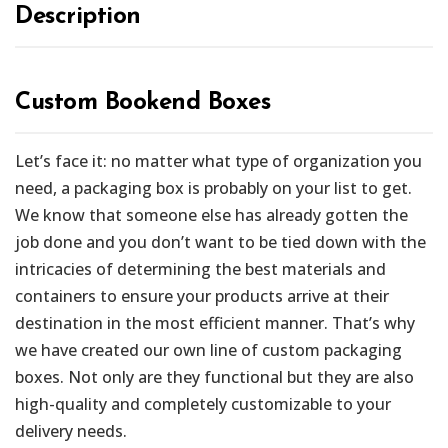
Description
Custom Bookend Boxes
Let’s face it: no matter what type of organization you
need, a packaging box is probably on your list to get.
We know that someone else has already gotten the
job done and you don’t want to be tied down with the
intricacies of determining the best materials and
containers to ensure your products arrive at their
destination in the most efficient manner. That’s why
we have created our own line of custom packaging
boxes. Not only are they functional but they are also
high-quality and completely customizable to your
delivery needs.