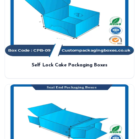
Self Lock Cake Packaging Boxes