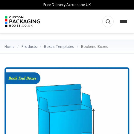
Skip
Free Delivery Across the UK
to
content
Home
/
Products
/
Boxes Templates
/
Bookend Boxes