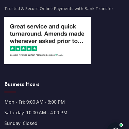
Trusted & Secure Online Payments with Bank Transfer
Business Hours
Mon - Fri: 9:00 AM - 6:00 PM
Saturday: 10:00 AM - 4:00 PM
Sunday: Closed