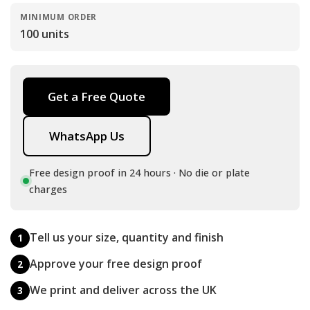
MINIMUM ORDER
100 units
Get a Free Quote
WhatsApp Us
Free design proof in 24 hours · No die or plate
charges
Tell us your size, quantity and finish
1
Approve your free design proof
2
We print and deliver across the UK
3