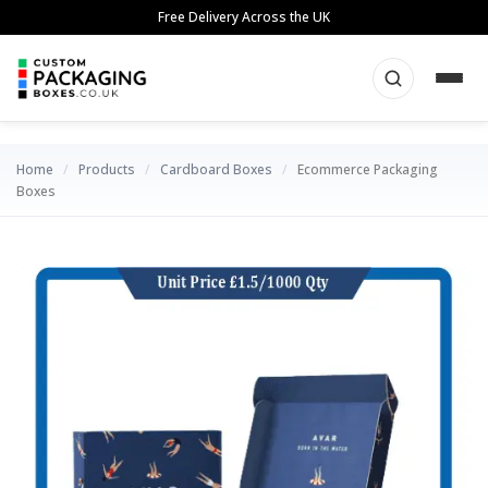
Skip
Free Delivery Across the UK
to
content
Home
/
Products
/
Cardboard Boxes
/
Ecommerce Packaging
Boxes