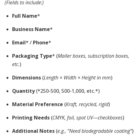
(Fields to include:)
Full Name
*
Business Name
*
Email
* /
Phone
*
Packaging Type
* (
Mailer boxes, subscription boxes,
etc.
)
Dimensions
(
Length × Width × Height in mm
)
Quantity
(*250-500, 500-1,000, etc.*)
Material Preference
(
Kraft, recycled, rigid
)
Printing Needs
(
CMYK, foil, spot UV—checkboxes
)
Additional Notes
(
e.g., “Need biodegradable coating”
)