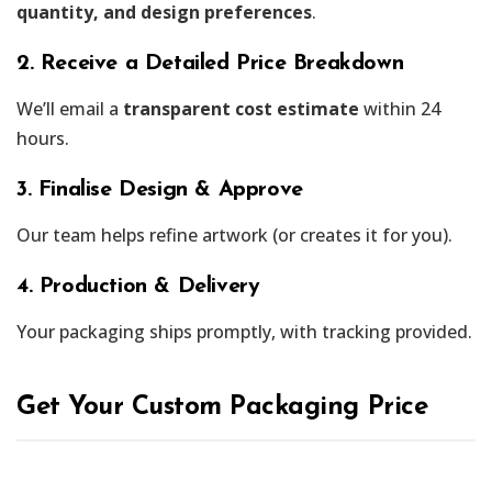
quantity, and design preferences
.
2. Receive a Detailed Price Breakdown
We’ll email a
transparent cost estimate
within 24
hours.
3. Finalise Design & Approve
Our team helps refine artwork (or creates it for you).
4. Production & Delivery
Your packaging ships promptly, with tracking provided.
Get Your Custom Packaging Price