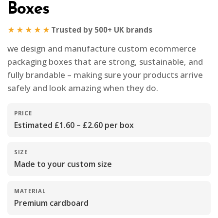
Boxes
★★★★★
Trusted by 500+ UK brands
we design and manufacture custom ecommerce
packaging boxes that are strong, sustainable, and
fully brandable – making sure your products arrive
safely and look amazing when they do.
PRICE
Estimated £1.60 – £2.60 per box
SIZE
Made to your custom size
MATERIAL
Premium cardboard