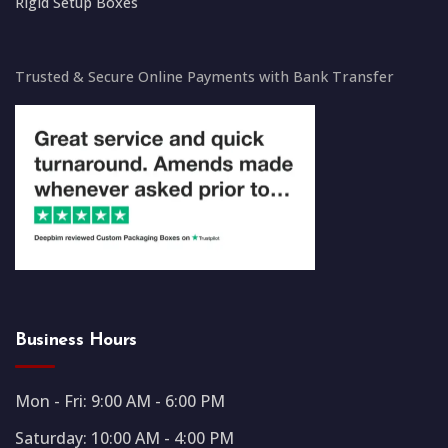
Rigid Setup Boxes
Trusted & Secure Online Payments with Bank Transfer
Business Hours
Mon - Fri: 9:00 AM - 6:00 PM
Saturday: 10:00 AM - 4:00 PM