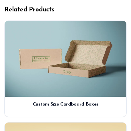
Related Products
Custom Size Cardboard Boxes