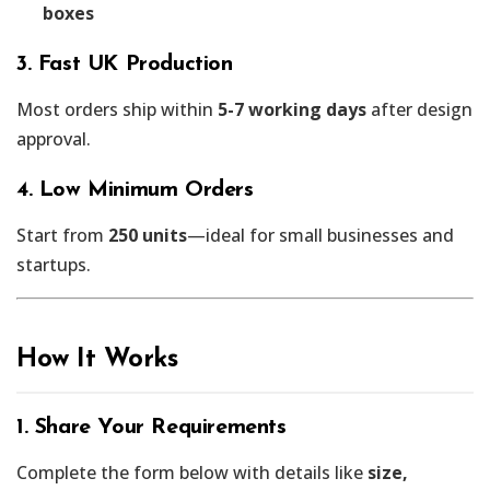
boxes
3. Fast UK Production
Most orders ship within
5-7 working days
after design
approval.
4. Low Minimum Orders
Start from
250 units
—ideal for small businesses and
startups.
How It Works
1. Share Your Requirements
Complete the form below with details like
size,