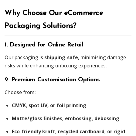
Why Choose Our eCommerce
Packaging Solutions?
1. Designed for Online Retail
Our packaging is
shipping-safe
, minimising damage
risks while enhancing unboxing experiences.
2. Premium Customisation Options
Choose from:
CMYK, spot UV, or foil printing
Matte/gloss finishes, embossing, debossing
Eco-friendly kraft, recycled cardboard, or rigid