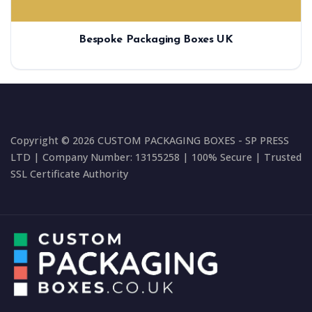
Bespoke Packaging Boxes UK
Copyright © 2026 CUSTOM PACKAGING BOXES - SP PRESS
LTD | Company Number: 13155258 | 100% Secure | Trusted
SSL Certificate Authority