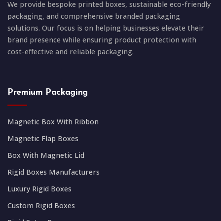
We provide bespoke printed boxes, sustainable eco-friendly
packaging, and comprehensive branded packaging
solutions. Our focus is on helping businesses elevate their
brand presence while ensuring product protection with
cost-effective and reliable packaging.
Premium Packaging
Magnetic Box With Ribbon
Magnetic Flap Boxes
Box With Magnetic Lid
Rigid Boxes Manufacturers
Luxury Rigid Boxes
Custom Rigid Boxes