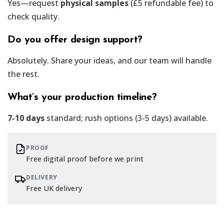
Yes—request
physical samples
(£5 refundable fee) to
check quality.
Do you offer design support?
Absolutely. Share your ideas, and our team will handle
the rest.
What’s your production timeline?
7-10 days
standard; rush options (3-5 days) available.
PROOF
Free digital proof before we print
DELIVERY
Free UK delivery