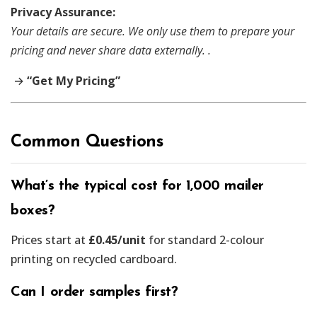
Privacy Assurance:
Your details are secure. We only use them to prepare your
pricing and never share data externally. .
→
“Get My Pricing”
Common Questions
What’s the typical cost for 1,000 mailer
boxes?
Prices start at
£0.45/unit
for standard 2-colour
printing on recycled cardboard.
Can I order samples first?