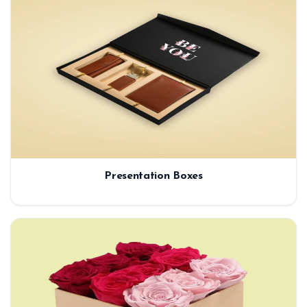
Presentation Boxes