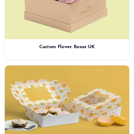
Custom Flower Boxes UK