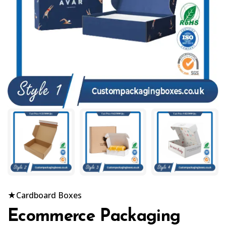
★
Cardboard Boxes
Ecommerce Packaging