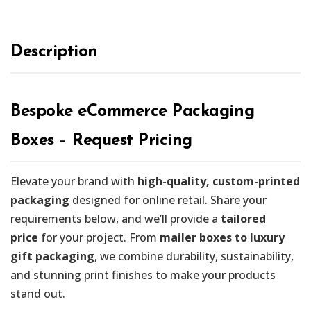
Description
Bespoke eCommerce Packaging
Boxes – Request Pricing
Elevate your brand with
high-quality, custom-printed
packaging
designed for online retail. Share your
requirements below, and we’ll provide a
tailored
price
for your project. From
mailer boxes to luxury
gift packaging
, we combine durability, sustainability,
and stunning print finishes to make your products
stand out.