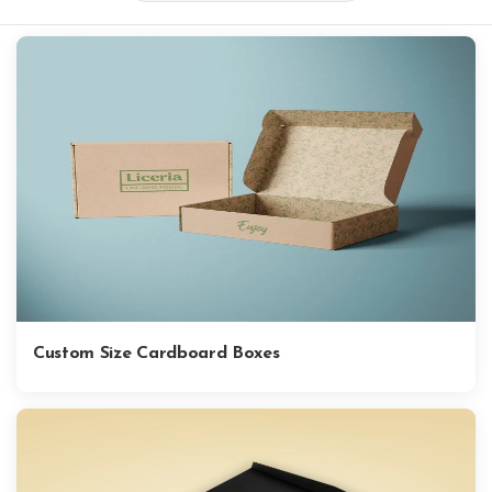
Custom Size Cardboard Boxes