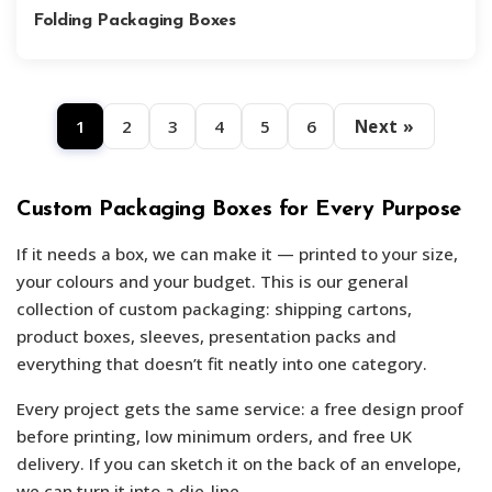
Folding Packaging Boxes
1
2
3
4
5
6
Next »
Custom Packaging Boxes for Every Purpose
If it needs a box, we can make it — printed to your size,
your colours and your budget. This is our general
collection of custom packaging: shipping cartons,
product boxes, sleeves, presentation packs and
everything that doesn’t fit neatly into one category.
Every project gets the same service: a free design proof
before printing, low minimum orders, and free UK
delivery. If you can sketch it on the back of an envelope,
we can turn it into a die-line.