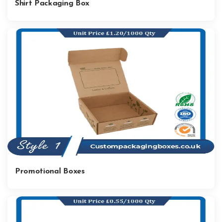
Shirt Packaging Box
Promotional Boxes