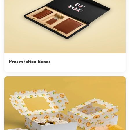
Presentation Boxes