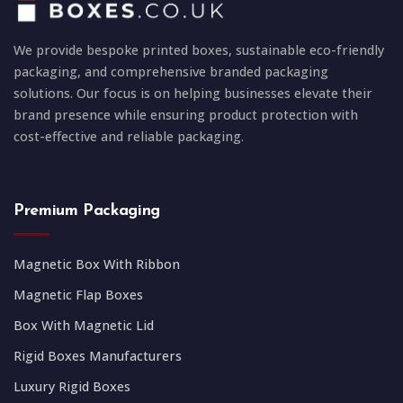
We provide bespoke printed boxes, sustainable eco-friendly
packaging, and comprehensive branded packaging
solutions. Our focus is on helping businesses elevate their
brand presence while ensuring product protection with
cost-effective and reliable packaging.
Premium Packaging
Magnetic Box With Ribbon
Magnetic Flap Boxes
Box With Magnetic Lid
Rigid Boxes Manufacturers
Luxury Rigid Boxes