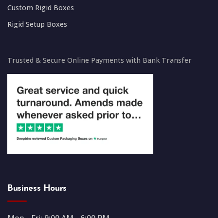
Custom Rigid Boxes
Rigid Setup Boxes
Trusted & Secure Online Payments with Bank Transfer
Business Hours