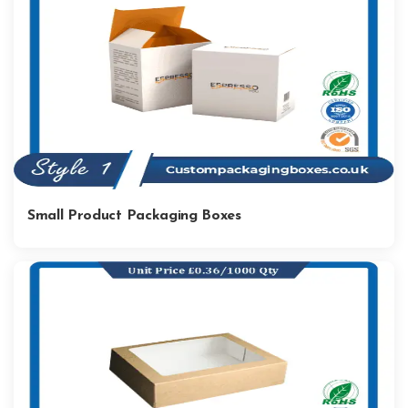
Small Product Packaging Boxes