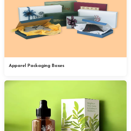
Apparel Packaging Boxes