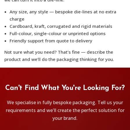
Any size, any style — bespoke die-lines at no extra
charge
Cardboard, kraft, corrugated and rigid materials
Full-colour, single-colour or unprinted options
Friendly support from quote to delivery
Not sure what you need? That’s fine — describe the
product and we’ll do the packaging thinking for you.
Can't Find What You're Looking For?
We specialise in fully bespoke packaging. Tell us your
requirements and we'll create the perfect solution for
your brand.