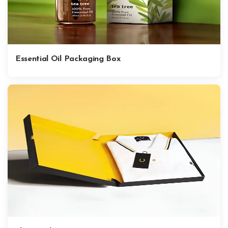
Essential Oil Packaging Box