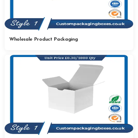
Wholesale Product Packaging