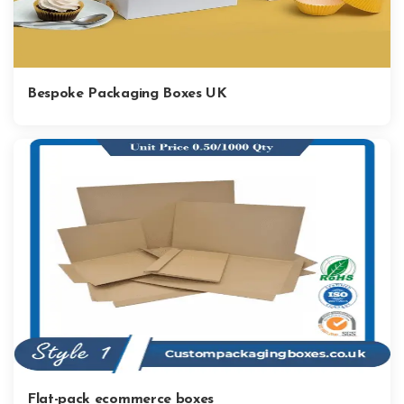
Bespoke Packaging Boxes UK
Flat-pack ecommerce boxes