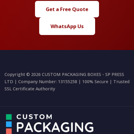
Get a Free Quote
WhatsApp Us
Copyright © 2026 CUSTOM PACKAGING BOXES - SP PRESS
LTD | Company Number: 13155258 | 100% Secure | Trusted
SSL Certificate Authority