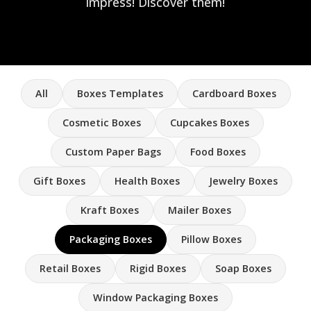
impress! Discover them!
All
Boxes Templates
Cardboard Boxes
Cosmetic Boxes
Cupcakes Boxes
Custom Paper Bags
Food Boxes
Gift Boxes
Health Boxes
Jewelry Boxes
Kraft Boxes
Mailer Boxes
Packaging Boxes
Pillow Boxes
Retail Boxes
Rigid Boxes
Soap Boxes
Window Packaging Boxes