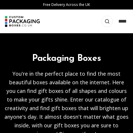
Skip
Free Delivery Across the UK
to
content
Packaging Boxes
You're in the perfect place to find the most
beautiful boxes available on the internet. Here
you can find gift boxes of all shapes and colours
to make your gifts shine. Enter our catalogue of
creativity and find gift boxes that will brighten up
anyone's day. It almost doesn't matter what goes
inside, with our gift boxes you are sure to