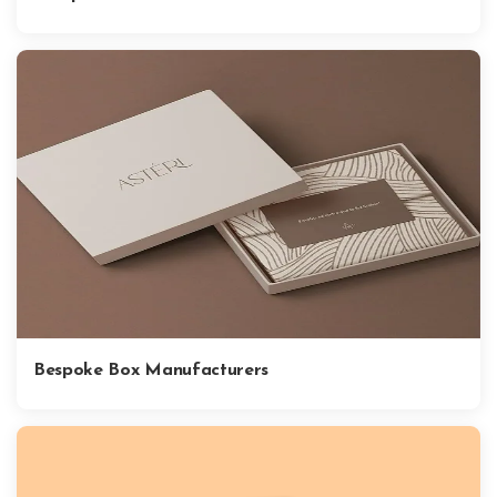
Bespoke Box Manufacturers