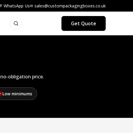
💬 WhatsApp Us
✉ sales@custompackagingboxes.co.uk
Get Quote
no-obligation price.
Low minimums
✓