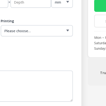
×
Printing
Mon – F
Saturda
Sunday:
Tru