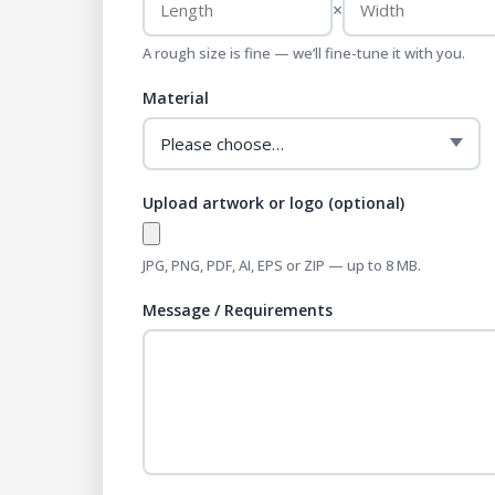
×
A rough size is fine — we’ll fine-tune it with you.
Material
Upload artwork or logo (optional)
JPG, PNG, PDF, AI, EPS or ZIP — up to 8 MB.
Message / Requirements