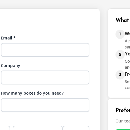
What 
We
1
Email *
A 
sa
Yo
2
Co
Company
an
Fr
3
Se
co
How many boxes do you need?
Prefer
Our te