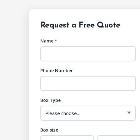
Request a Free Quote
Name *
Phone Number
Box Type
Box size