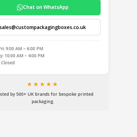
Chat on WhatsApp
sales@custompackagingboxes.co.uk
ri: 9:00 AM – 6:00 PM
y: 10:00 AM – 4:00 PM
 Closed
★★★★★
sted by 500+ UK brands for bespoke printed
packaging.