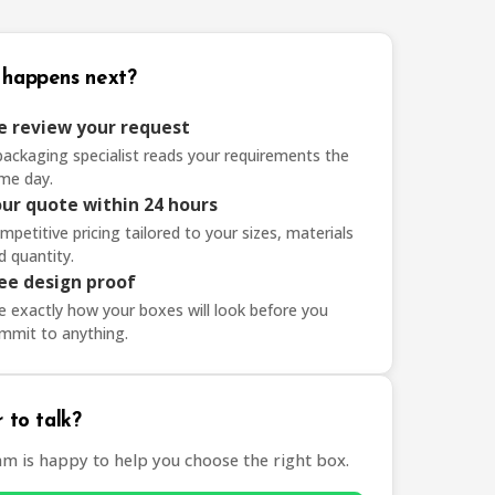
happens next?
 review your request
packaging specialist reads your requirements the
me day.
ur quote within 24 hours
mpetitive pricing tailored to your sizes, materials
d quantity.
ee design proof
e exactly how your boxes will look before you
mmit to anything.
 to talk?
am is happy to help you choose the right box.