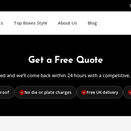
ts
Top Boxes Style
About Us
Blog
Get a Free Quote
ed and we’ll come back within 24 hours with a competitive, 
proof
No die or plate charges
Free UK delivery
✓
✓