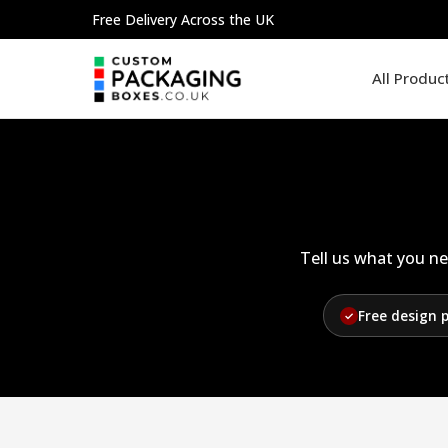
Skip
Free Delivery Across the UK
to
content
All Produc
Tell us what you ne
Free design 
✓