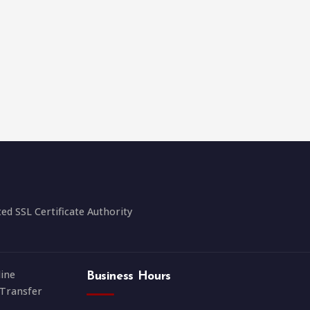
 SSL Certificate Authority
ine
Business Hours
Transfer