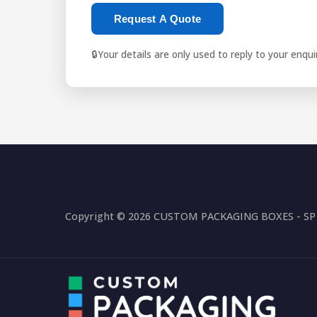
Request A Quote
🔒
Your details are only used to reply to your enqu
Copyright © 2026 CUSTOM PACKAGING BOXES - SP P