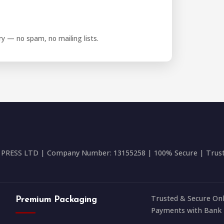
iry — no spam, no mailing lists.
RESS LTD | Company Number: 13155258 | 100% Secure | Trusted
Trusted & Secure Onl
Premium Packaging
Payments with Bank 