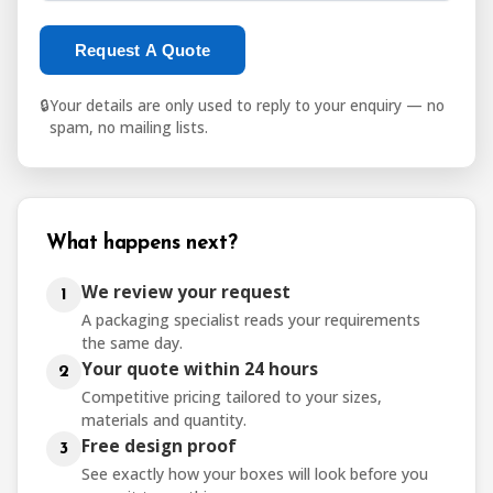
Request A Quote
🔒
Your details are only used to reply to your enquiry — no
spam, no mailing lists.
What happens next?
We review your request
1
A packaging specialist reads your requirements
the same day.
Your quote within 24 hours
2
Competitive pricing tailored to your sizes,
materials and quantity.
Free design proof
3
See exactly how your boxes will look before you