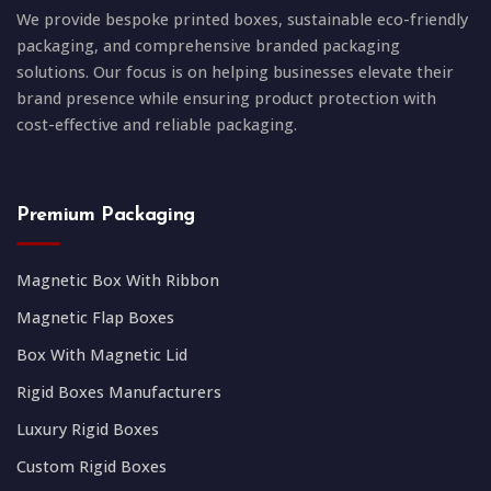
We provide bespoke printed boxes, sustainable eco-friendly
packaging, and comprehensive branded packaging
solutions. Our focus is on helping businesses elevate their
brand presence while ensuring product protection with
cost-effective and reliable packaging.
Premium Packaging
Magnetic Box With Ribbon
Magnetic Flap Boxes
Box With Magnetic Lid
Rigid Boxes Manufacturers
Luxury Rigid Boxes
Custom Rigid Boxes