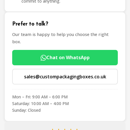
commit to anything.
Prefer to talk?
Our team is happy to help you choose the right
box.
Chat on WhatsApp
sales@custompackagingboxes.co.uk
Mon – Fri: 9:00 AM – 6:00 PM
Saturday: 10:00 AM – 4:00 PM
Sunday: Closed