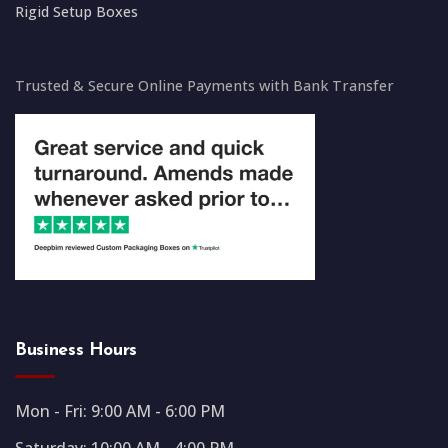
Rigid Setup Boxes
Trusted & Secure Online Payments with Bank Transfer
Business Hours
Mon - Fri: 9:00 AM - 6:00 PM
Saturday: 10:00 AM - 4:00 PM