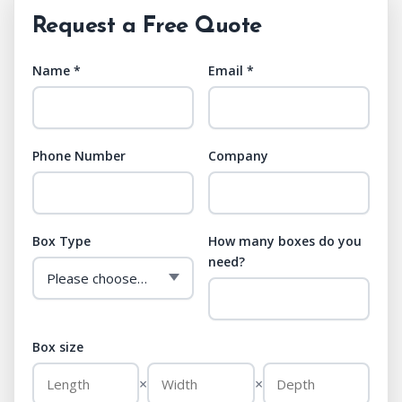
Request a Free Quote
Name *
Email *
Phone Number
Company
Box Type
How many boxes do you
need?
Box size
×
×