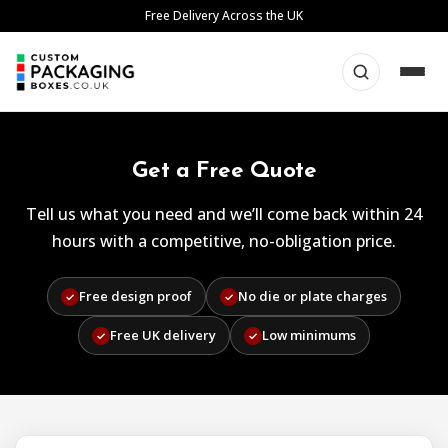
Skip
Free Delivery Across the UK
to
content
Get a Free Quote
Tell us what you need and we’ll come back within 24
hours with a competitive, no-obligation price.
Free design proof
No die or plate charges
✓
✓
Free UK delivery
Low minimums
✓
✓