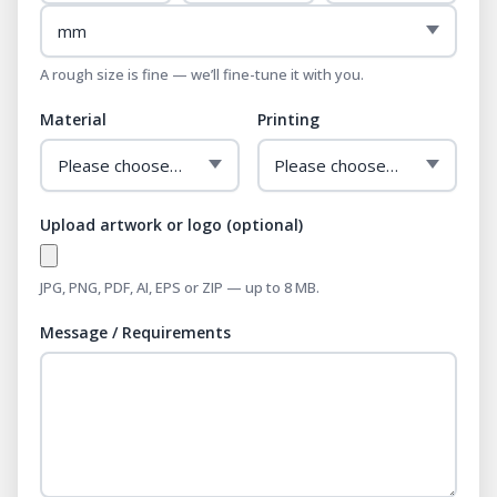
A rough size is fine — we’ll fine-tune it with you.
Material
Printing
Upload artwork or logo (optional)
JPG, PNG, PDF, AI, EPS or ZIP — up to 8 MB.
Message / Requirements