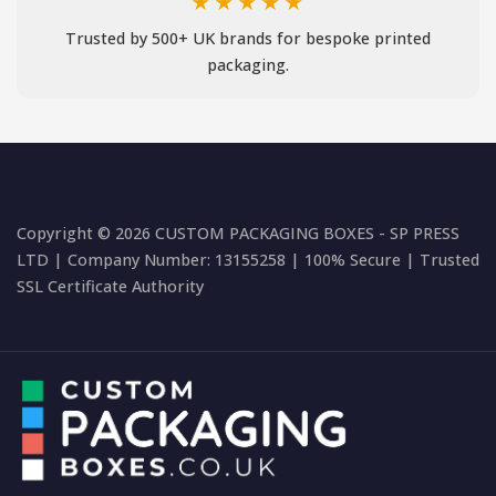
★★★★★
Trusted by 500+ UK brands for bespoke printed
packaging.
Copyright © 2026 CUSTOM PACKAGING BOXES - SP PRESS
LTD | Company Number: 13155258 | 100% Secure | Trusted
SSL Certificate Authority