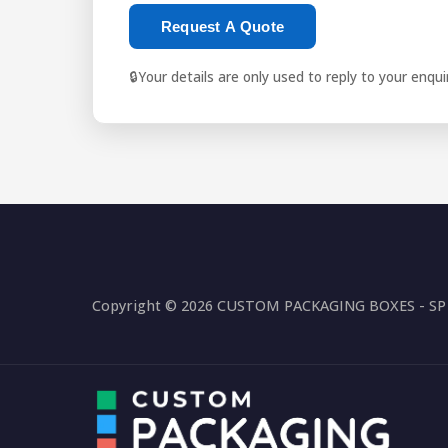
Request A Quote
🔒
Your details are only used to reply to your enqu
Copyright © 2026 CUSTOM PACKAGING BOXES - SP P