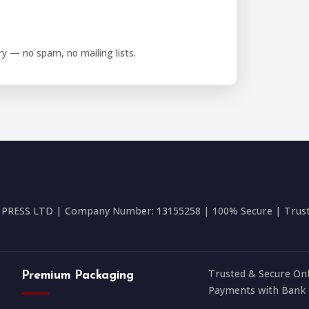
iry — no spam, no mailing lists.
RESS LTD | Company Number: 13155258 | 100% Secure | Trusted
Trusted & Secure Onl
Premium Packaging
Payments with Bank 