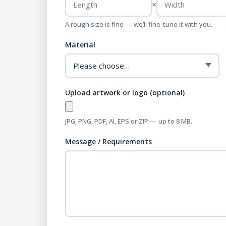
×
A rough size is fine — we’ll fine-tune it with you.
Material
Upload artwork or logo (optional)
JPG, PNG, PDF, AI, EPS or ZIP — up to 8 MB.
Message / Requirements