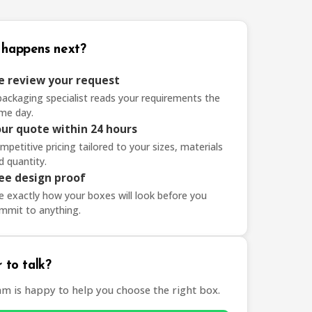
happens next?
 review your request
packaging specialist reads your requirements the
me day.
ur quote within 24 hours
mpetitive pricing tailored to your sizes, materials
d quantity.
ee design proof
e exactly how your boxes will look before you
mmit to anything.
 to talk?
am is happy to help you choose the right box.