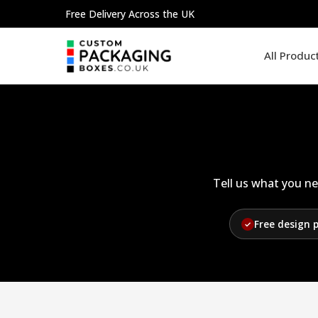
Skip
Free Delivery Across the UK
to
content
All Produc
Tell us what you ne
Free design 
✓