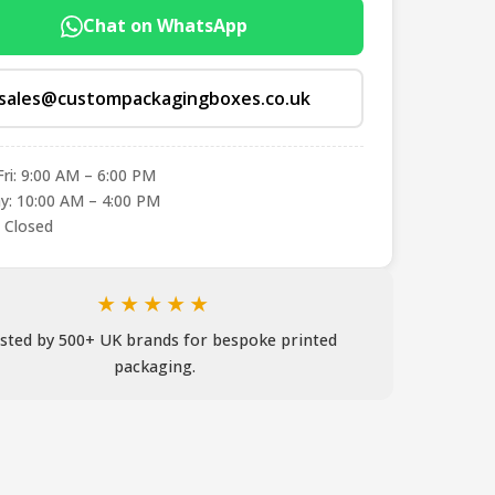
Chat on WhatsApp
sales@custompackagingboxes.co.uk
ri: 9:00 AM – 6:00 PM
y: 10:00 AM – 4:00 PM
 Closed
★★★★★
sted by 500+ UK brands for bespoke printed
packaging.