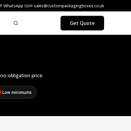
💬 WhatsApp Us
✉ sales@custompackagingboxes.co.uk
Get Quote
no-obligation price.
Low minimums
✓