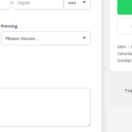
×
Printing
Mon – F
Saturda
Sunday:
Tru