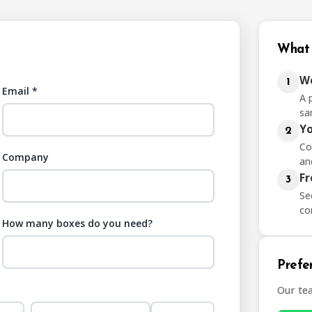
What 
We
1
Email *
A 
sa
Yo
2
Co
Company
an
Fr
3
Se
co
How many boxes do you need?
Prefer
Our te