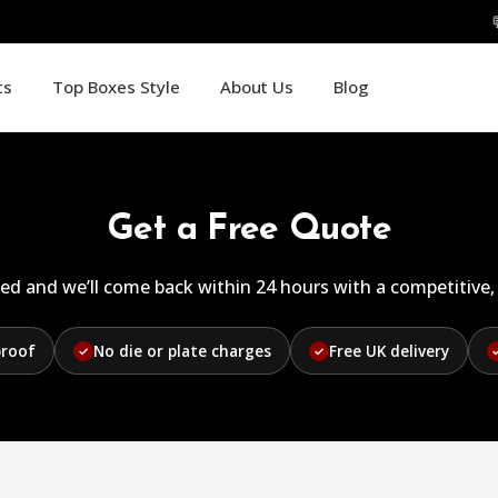
ts
Top Boxes Style
About Us
Blog
Get a Free Quote
ed and we’ll come back within 24 hours with a competitive, 
proof
No die or plate charges
Free UK delivery
✓
✓