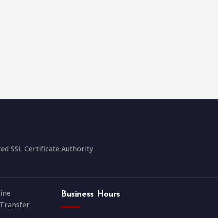
 SSL Certificate Authority
ine
Business Hours
Transfer