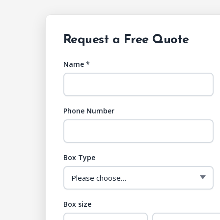
Request a Free Quote
Name *
Phone Number
Box Type
Box size