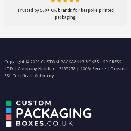
★★★★★
Trusted by 500+ UK brands for bespoke printed
packaging.
Copyright © 2026 CUSTOM PACKAGING BOXES - SP PRESS
LTD | Company Number: 13155258 | 100% Secure | Trusted
SSL Certificate Authority