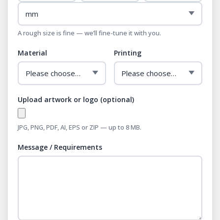
A rough size is fine — we’ll fine-tune it with you.
Material
Printing
Upload artwork or logo (optional)
JPG, PNG, PDF, AI, EPS or ZIP — up to 8 MB.
Message / Requirements