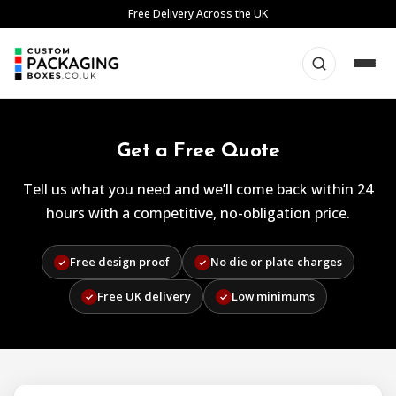
Skip
Free Delivery Across the UK
to
content
Get a Free Quote
Tell us what you need and we’ll come back within 24
hours with a competitive, no-obligation price.
Free design proof
No die or plate charges
✓
✓
Free UK delivery
Low minimums
✓
✓