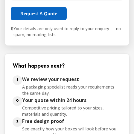
Request A Quote
🔒
Your details are only used to reply to your enquiry — no
spam, no mailing lists.
What happens next?
We review your request
1
A packaging specialist reads your requirements
the same day.
Your quote within 24 hours
2
Competitive pricing tailored to your sizes,
materials and quantity.
Free design proof
3
See exactly how your boxes will look before you