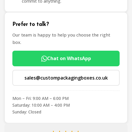
commit to anything.
Prefer to talk?
Our team is happy to help you choose the right
box.
Chat on WhatsApp
sales@custompackagingboxes.co.uk
Mon – Fri: 9:00 AM – 6:00 PM
Saturday: 10:00 AM – 4:00 PM
Sunday: Closed