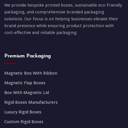
We provide bespoke printed boxes, sustainable eco-friendly
packaging, and comprehensive branded packaging
solutions. Our focus is on helping businesses elevate their
brand presence while ensuring product protection with
cost-effective and reliable packaging.
Premium Packaging
Magnetic Box With Ribbon
Magnetic Flap Boxes
Box With Magnetic Lid
Rigid Boxes Manufacturers
Luxury Rigid Boxes
Custom Rigid Boxes