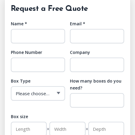
Request a Free Quote
Name *
Email *
Phone Number
Company
Box Type
How many boxes do you
need?
Box size
×
×