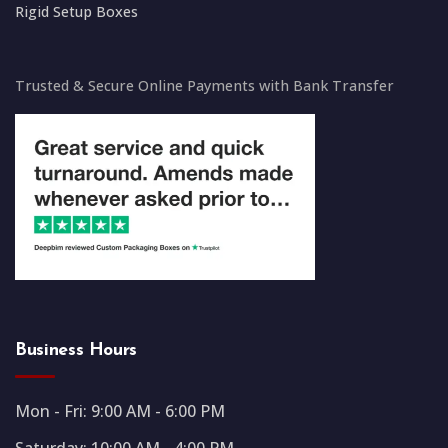
Rigid Setup Boxes
Trusted & Secure Online Payments with Bank Transfer
Business Hours
Mon - Fri: 9:00 AM - 6:00 PM
Saturday: 10:00 AM - 4:00 PM